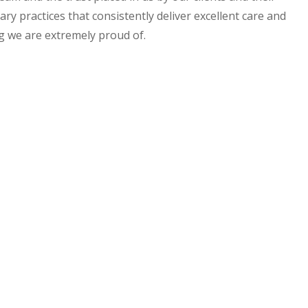
ry practices that consistently deliver excellent care and
ng we are extremely proud of.