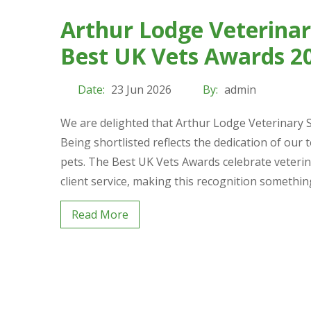
Arthur Lodge Veterinary
Best UK Vets Awards 2
Date:
23 Jun 2026
By:
admin
We are delighted that Arthur Lodge Veterinary S
Being shortlisted reflects the dedication of our 
pets. The Best UK Vets Awards celebrate veterina
client service, making this recognition somethi
Read More