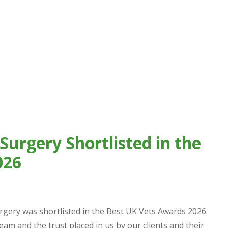
Surgery Shortlisted in the
026
rgery was shortlisted in the Best UK Vets Awards 2026.
team and the trust placed in us by our clients and their