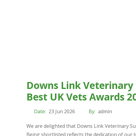
Downs Link Veterinary 
Best UK Vets Awards 2
Date:
23 Jun 2026
By:
admin
We are delighted that Downs Link Veterinary Su
Being shortlisted reflects the dedication of our 