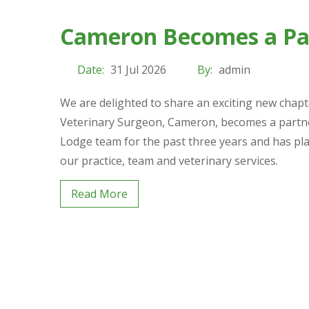
Cameron Becomes a Par
Date:
31 Jul 2026
By:
admin
We are delighted to share an exciting new chap
Veterinary Surgeon, Cameron, becomes a partner
Lodge team for the past three years and has pl
our practice, team and veterinary services.
Read More