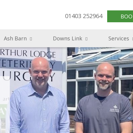
01403 252964
BOO
Ash Barn
Downs Link
Services