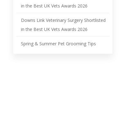
in the Best UK Vets Awards 2026
Downs Link Veterinary Surgery Shortlisted
in the Best UK Vets Awards 2026
Spring & Summer Pet Grooming Tips