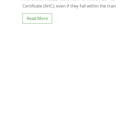
Certificate (AHC), even if they fall within the tran
Read More