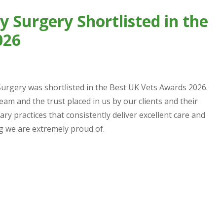
 Surgery Shortlisted in the
026
urgery was shortlisted in the Best UK Vets Awards 2026.
team and the trust placed in us by our clients and their
ry practices that consistently deliver excellent care and
ng we are extremely proud of.