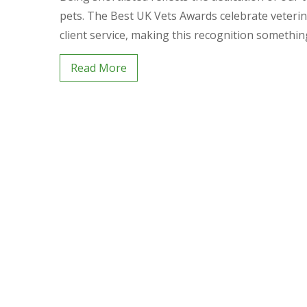
pets. The Best UK Vets Awards celebrate veterina
client service, making this recognition somethi
Read More