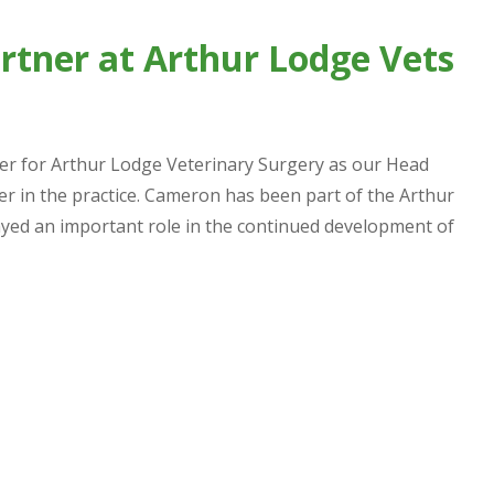
tner at Arthur Lodge Vets
ter for Arthur Lodge Veterinary Surgery as our Head
 in the practice. Cameron has been part of the Arthur
ayed an important role in the continued development of