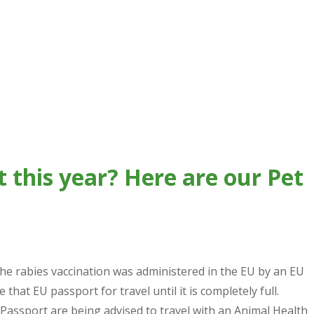
t this year? Here are our Pet
the rabies vaccination was administered in the EU by an EU
 that EU passport for travel until it is completely full.
Passport are being advised to travel with an Animal Health