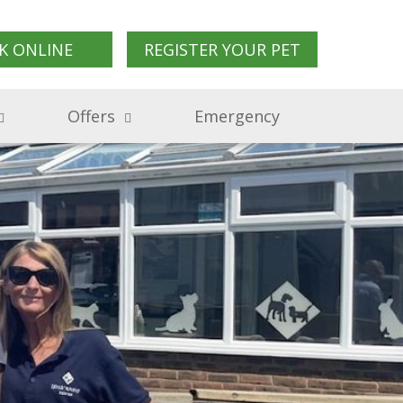
K ONLINE
REGISTER YOUR PET
Offers
Emergency