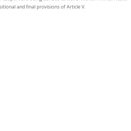
sitional and final provisions of Article V.