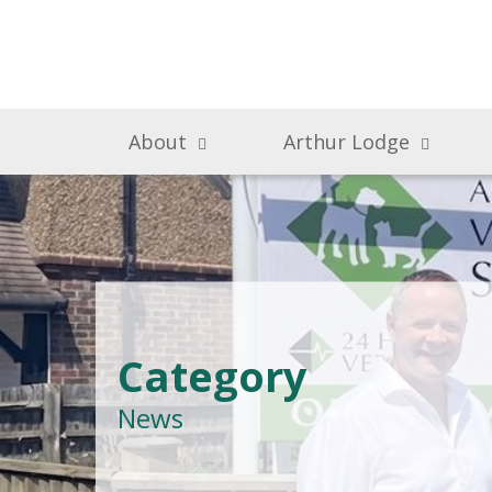
About
Arthur Lodge
Category
News