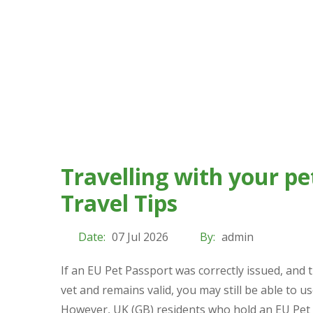
Travelling with your pe
Travel Tips
Date:
07 Jul 2026
By:
admin
If an EU Pet Passport was correctly issued, and 
vet and remains valid, you may still be able to use
However, UK (GB) residents who hold an EU Pet 