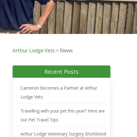
Arthur Lodge Vets
>
News
Recent Posts
Cameron Becomes a Partner at Arthur
Lodge Vets
Travelling with your pet this year? Here are
our Pet Travel Tips
Arthur Lodge Veterinary Surgery Shortlisted