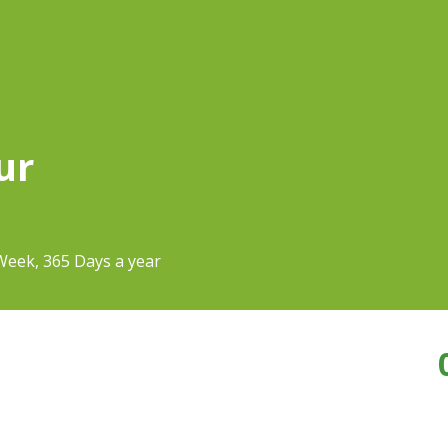
ur
Week, 365 Days a year