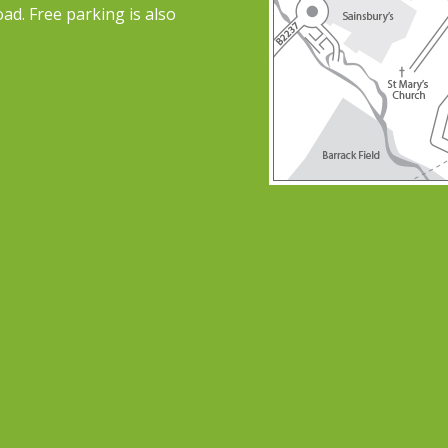
ad. Free parking is also