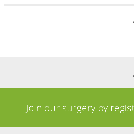
Join our surgery by regis