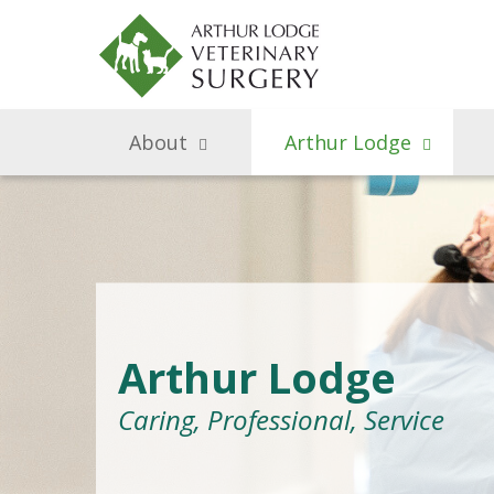
About
Arthur Lodge
Arthur Lodge
Caring, Professional, Service