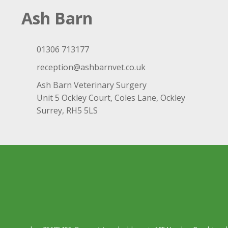
Ash Barn
01306 713177
reception@ashbarnvet.co.uk
Ash Barn Veterinary Surgery
Unit 5 Ockley Court, Coles Lane, Ockley
Surrey, RH5 5LS