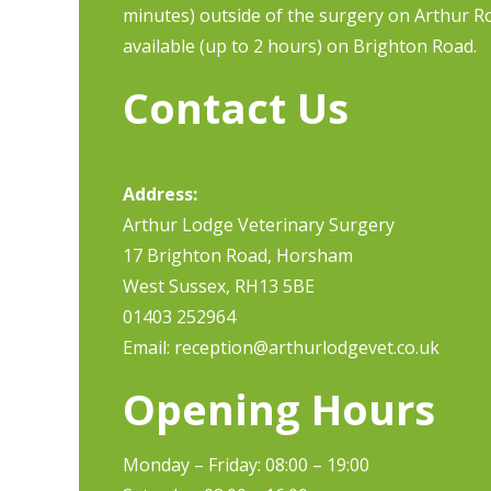
minutes) outside of the surgery on Arthur Ro
available (up to 2 hours) on Brighton Road.
Contact Us
Address:
Arthur Lodge Veterinary Surgery
17 Brighton Road, Horsham
West Sussex, RH13 5BE
01403 252964
Email:
reception@arthurlodgevet.co.uk
Opening Hours
Monday – Friday: 08:00 – 19:00