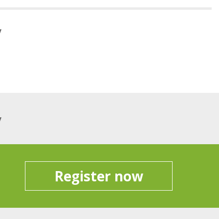
y
y
Register now