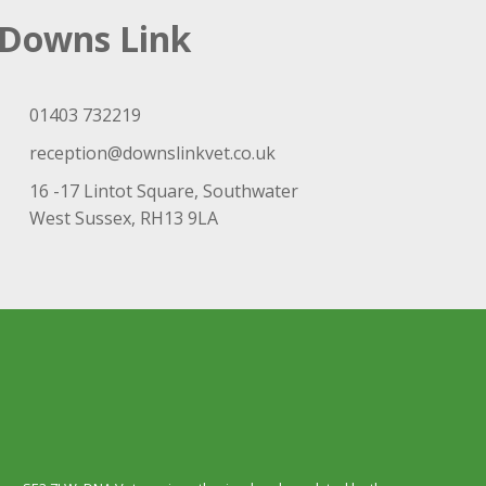
Downs Link
01403 732219
reception@downslinkvet.co.uk
16 -17 Lintot Square, Southwater
West Sussex, RH13 9LA