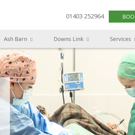
01403 252964
BOO
Ash Barn
Downs Link
Services