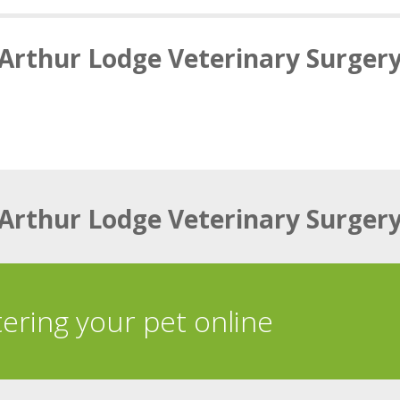
Arthur Lodge Veterinary Surger
Arthur Lodge Veterinary Surger
tering your pet online