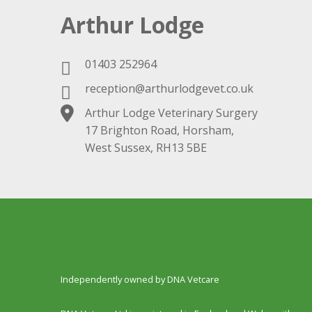
Arthur Lodge
01403 252964
reception@arthurlodgevet.co.uk
Arthur Lodge Veterinary Surgery
17 Brighton Road, Horsham,
West Sussex, RH13 5BE
Independently owned by DNA Vetcare