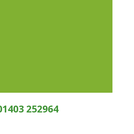
01403 252964