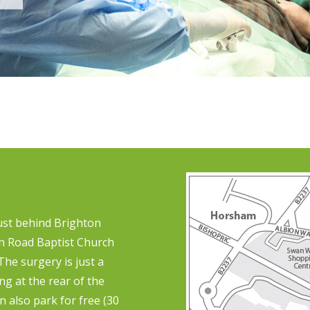
just behind Brighton
on Road Baptist Church
 The surgery is just a
g at the rear of the
n also park for free (30