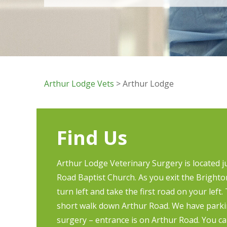
Arthur Lodge Vets
> Arthur Lodge
Find Us
Arthur Lodge Veterinary Surgery is located 
Road Baptist Church. As you exit the Bright
turn left and take the first road on your left.
short walk down Arthur Road. We have parkin
surgery – entrance is on Arthur Road. You ca