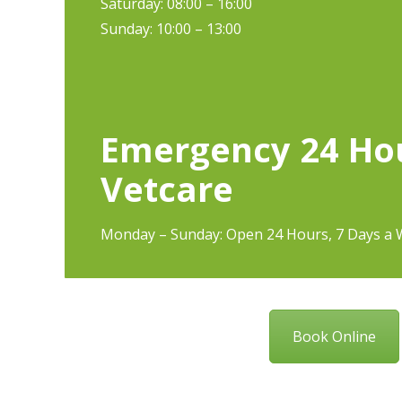
Saturday: 08:00 – 16:00
Sunday: 10:00 – 13:00
Emergency 24 Ho
Vetcare
Monday – Sunday: Open 24 Hours, 7 Days a 
Book Online