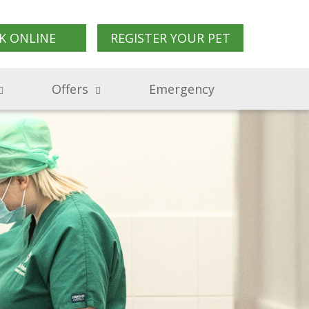
K ONLINE
REGISTER YOUR PET
Offers
Emergency