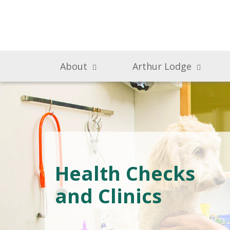
About
Arthur Lodge
Health Checks
and Clinics