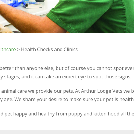
lthcare
> Health Checks and Clinics
 better than anyone else, but of course you cannot spot ev
y stages, and it can take an expert eye to spot those signs.
e animal care we provide our pets. At Arthur Lodge Vets we b
ly age. We share your desire to make sure your pet is healt
hed pet happy and healthy from puppy and kitten hood all th