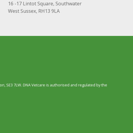
16 -17 Lintot Square, Southwater
West Sussex, RH13 9LA
n, SE3 7LW. DNA Vetcare is authorised and regulated by the