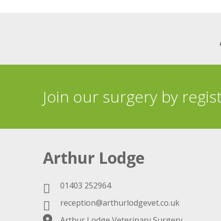
Join our surgery by regis
Arthur Lodge
01403 252964
reception@arthurlodgevet.co.uk
Arthur Lodge Veterinary Surgery