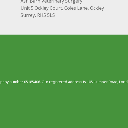
Ash Barn Veterinary Surgery
Unit 5 Ockley Court, Coles Lane, Ockley
Surrey, RH5 5LS
ompany number 05185406. Our registered address is 105 Humber Road, Londo