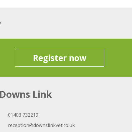
y
Register now
Downs Link
01403 732219
reception@downslinkvet.co.uk