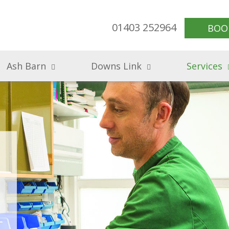
01403 252964
BOO
Ash Barn
Downs Link
Services