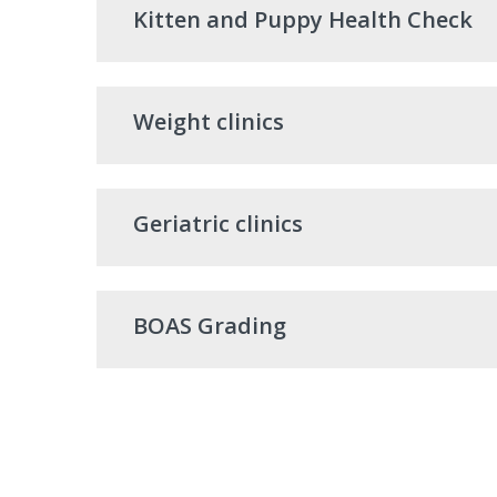
Kitten and Puppy Health Check
Weight clinics
Geriatric clinics
BOAS Grading