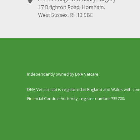
17 Brighton Road, Horsham,
West Sussex, RH13 5BE
Independently owned by DNA Vetcare
DNA Vetcare Ltd is registered in England and Wales with c
Financial Conduct Authority, register number 735700.