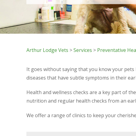
Arthur Lodge Vets
>
Services
>
Preventative Hea
It goes without saying that you know your pets
diseases that have subtle symptoms in their earl
Health and wellness checks are a key part of th
nutrition and regular health checks from an ear
We offer a range of clinics to keep your cheris