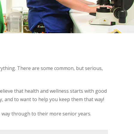
erything. There are some common, but serious,
elieve that health and wellness starts with good
hy, and to want to help you keep them that way!
e way through to their more senior years.