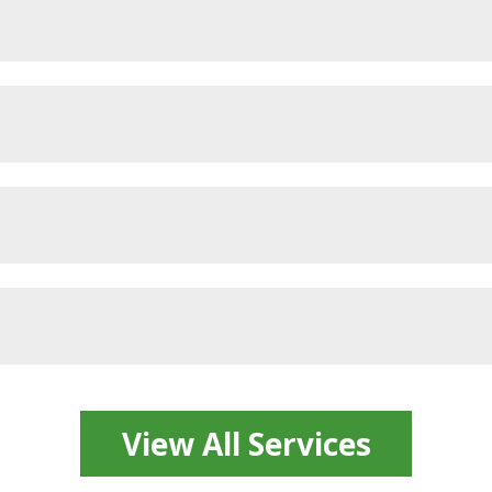
View All Services