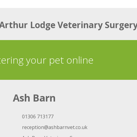
Arthur Lodge Veterinary Surger
tering your pet online
Ash Barn
01306 713177
reception@ashbarnvet.co.uk