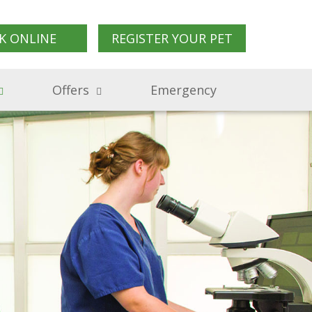
K ONLINE
REGISTER YOUR PET
Offers
Emergency