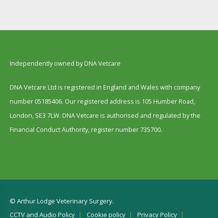
Independently owned by DNA Vetcare
DNA Vetcare Ltd is registered in England and Wales with company
number 05185406. Our registered address is 105 Humber Road,
London, SE3 7LW. DNA Vetcare is authorised and regulated by the
Financial Conduct Authority, register number 735700.
© Arthur Lodge Veterinary Surgery.
CCTV and Audio Policy
Cookie policy
Privacy Policy