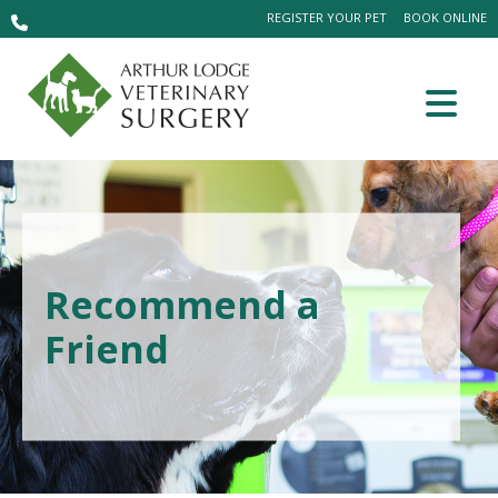
REGISTER YOUR PET
BOOK ONLINE
Recommend a
Friend