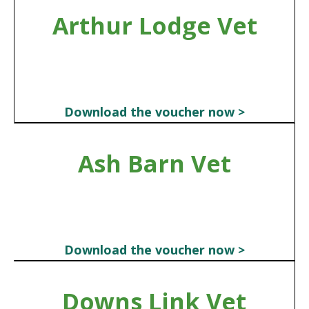
Arthur Lodge Vet
Download the voucher now >
Ash Barn Vet
Download the voucher now >
Downs Link Vet