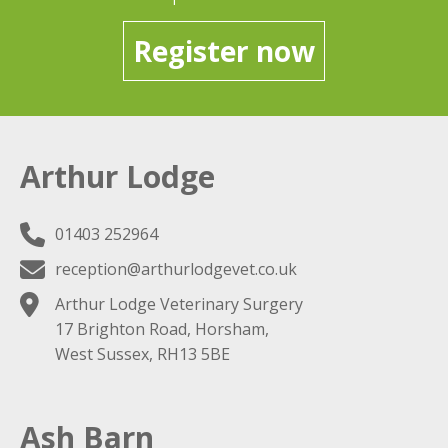
Register now
Arthur Lodge
01403 252964
reception@arthurlodgevet.co.uk
Arthur Lodge Veterinary Surgery
17 Brighton Road, Horsham,
West Sussex, RH13 5BE
Ash Barn