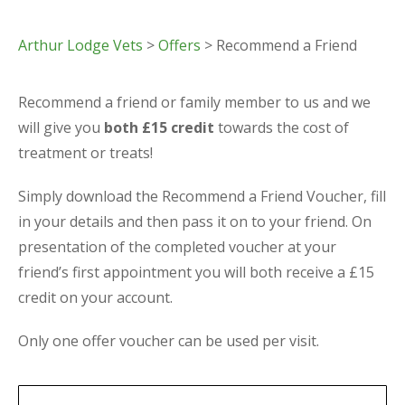
Arthur Lodge Vets
>
Offers
> Recommend a Friend
Recommend a friend or family member to us and we
will give you
both £15 credit
towards the cost of
treatment or treats!
Simply download the Recommend a Friend Voucher, fill
in your details and then pass it on to your friend. On
presentation of the completed voucher at your
friend’s first appointment you will both receive a £15
credit on your account.
Only one offer voucher can be used per visit.