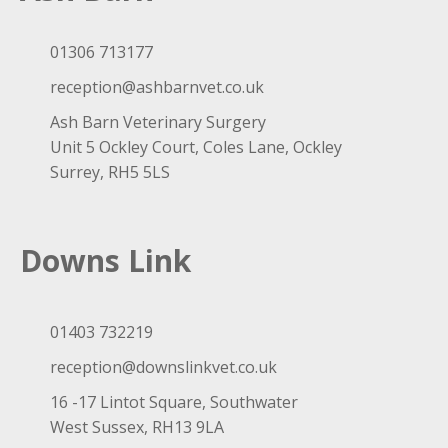
01306 713177
reception@ashbarnvet.co.uk
Ash Barn Veterinary Surgery
Unit 5 Ockley Court, Coles Lane, Ockley
Surrey, RH5 5LS
Downs Link
01403 732219
reception@downslinkvet.co.uk
16 -17 Lintot Square, Southwater
West Sussex, RH13 9LA