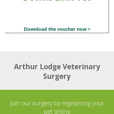
Download the voucher now >
Arthur Lodge Veterinary
Surgery
Join our surgery by registering your
pet online