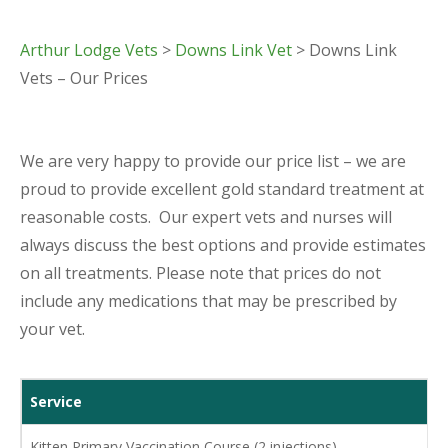
Arthur Lodge Vets
>
Downs Link Vet
> Downs Link
Vets – Our Prices
We are very happy to provide our price list – we are
proud to provide excellent gold standard treatment at
reasonable costs. Our expert vets and nurses will
always discuss the best options and provide estimates
on all treatments. Please note that prices do not
include any medications that may be prescribed by
your vet.
Service
Kitten Primary Vaccination Course (2 injections)