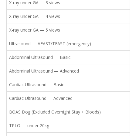
X-ray under GA — 3 views
X-ray under GA — 4 views
X-ray under GA — 5 views
Ultrasound — AFAST/TFAST (emergency)
Abdominal Ultrasound — Basic
Abdominal Ultrasound — Advanced
Cardiac Ultrasound — Basic
Cardiac Ultrasound — Advanced
BOAS Dog (Excluded Overnight Stay + Bloods)
TPLO — under 20kg