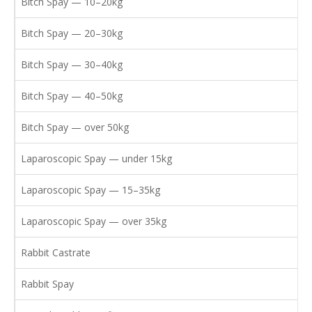
Bitch Spay — 10–20kg
Bitch Spay — 20–30kg
Bitch Spay — 30–40kg
Bitch Spay — 40–50kg
Bitch Spay — over 50kg
Laparoscopic Spay — under 15kg
Laparoscopic Spay — 15–35kg
Laparoscopic Spay — over 35kg
Rabbit Castrate
Rabbit Spay