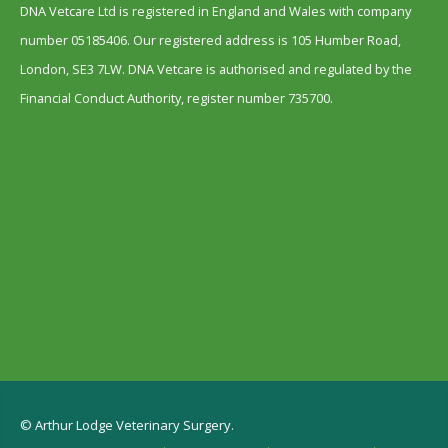
DNA Vetcare Ltd is registered in England and Wales with company
number 05185406. Our registered address is 105 Humber Road,
London, SE3 7LW. DNA Vetcare is authorised and regulated by the
Financial Conduct Authority, register number 735700.
© Arthur Lodge Veterinary Surgery.