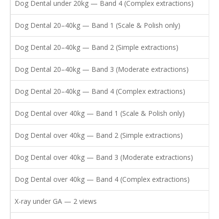
Dog Dental under 20kg — Band 4 (Complex extractions)
Dog Dental 20–40kg — Band 1 (Scale & Polish only)
Dog Dental 20–40kg — Band 2 (Simple extractions)
Dog Dental 20–40kg — Band 3 (Moderate extractions)
Dog Dental 20–40kg — Band 4 (Complex extractions)
Dog Dental over 40kg — Band 1 (Scale & Polish only)
Dog Dental over 40kg — Band 2 (Simple extractions)
Dog Dental over 40kg — Band 3 (Moderate extractions)
Dog Dental over 40kg — Band 4 (Complex extractions)
X-ray under GA — 2 views