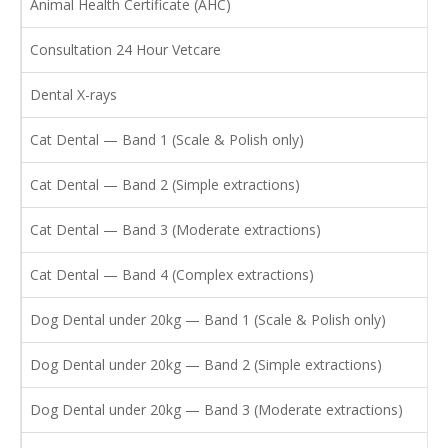
Animal Health Certificate (AHC)
Consultation 24 Hour Vetcare
Dental X-rays
Cat Dental — Band 1 (Scale & Polish only)
Cat Dental — Band 2 (Simple extractions)
Cat Dental — Band 3 (Moderate extractions)
Cat Dental — Band 4 (Complex extractions)
Dog Dental under 20kg — Band 1 (Scale & Polish only)
Dog Dental under 20kg — Band 2 (Simple extractions)
Dog Dental under 20kg — Band 3 (Moderate extractions)