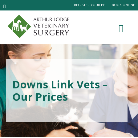
REGISTER YOUR PET
BOOK ONLINE
Downs Link Vets –
Our Prices