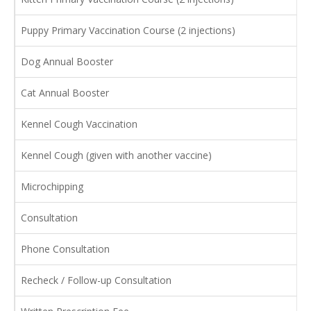
Puppy Primary Vaccination Course (2 injections)
Dog Annual Booster
Cat Annual Booster
Kennel Cough Vaccination
Kennel Cough (given with another vaccine)
Microchipping
Consultation
Phone Consultation
Recheck / Follow-up Consultation