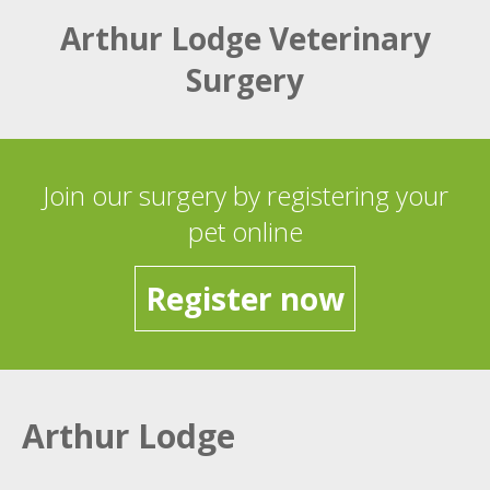
Arthur Lodge Veterinary
Surgery
Join our surgery by registering your
pet online
Register now
Arthur Lodge