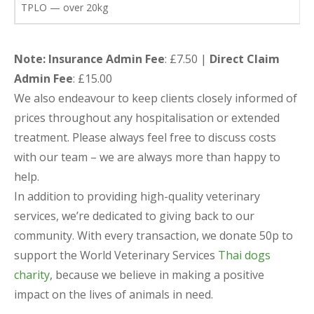
TPLO — over 20kg
Note: Insurance Admin Fee
: £7.50 |
Direct Claim
Admin Fee
: £15.00
We also endeavour to keep clients closely informed of
prices throughout any hospitalisation or extended
treatment. Please always feel free to discuss costs
with our team – we are always more than happy to
help.
In addition to providing high-quality veterinary
services, we’re dedicated to giving back to our
community. With every transaction, we donate 50p to
support the World Veterinary Services
Thai dogs
charity
, because we believe in making a positive
impact on the lives of animals in need.