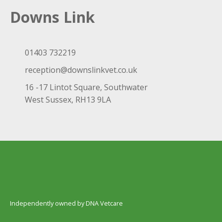
Downs Link
01403 732219
reception@downslinkvet.co.uk
16 -17 Lintot Square, Southwater
West Sussex, RH13 9LA
Independently owned by DNA Vetcare