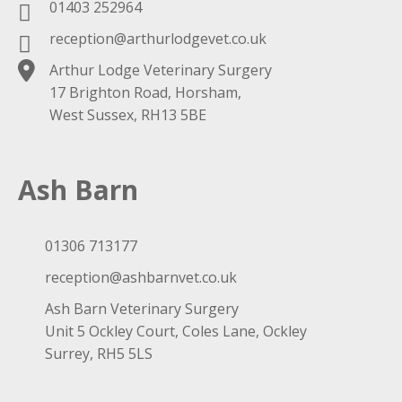
01403 252964
reception@arthurlodgevet.co.uk
Arthur Lodge Veterinary Surgery
17 Brighton Road, Horsham,
West Sussex, RH13 5BE
Ash Barn
01306 713177
reception@ashbarnvet.co.uk
Ash Barn Veterinary Surgery
Unit 5 Ockley Court, Coles Lane, Ockley
Surrey, RH5 5LS