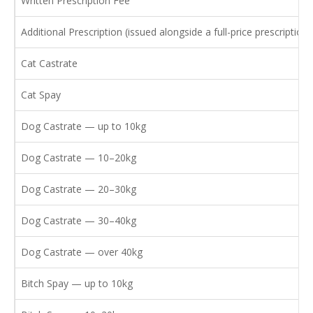
Written Prescription Fee
Additional Prescription (issued alongside a full-price prescription)
Cat Castrate
Cat Spay
Dog Castrate — up to 10kg
Dog Castrate — 10–20kg
Dog Castrate — 20–30kg
Dog Castrate — 30–40kg
Dog Castrate — over 40kg
Bitch Spay — up to 10kg