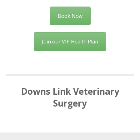
Book Now
Join our VIP Health Plan
Downs Link Veterinary
Surgery