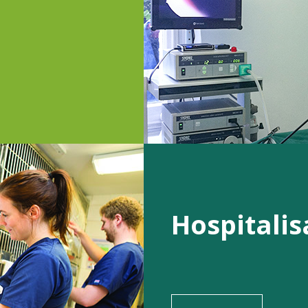
Hospitalis