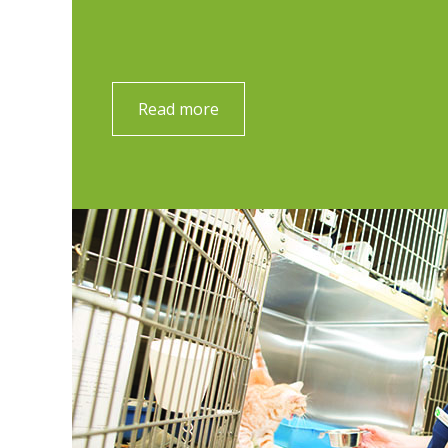
Read more