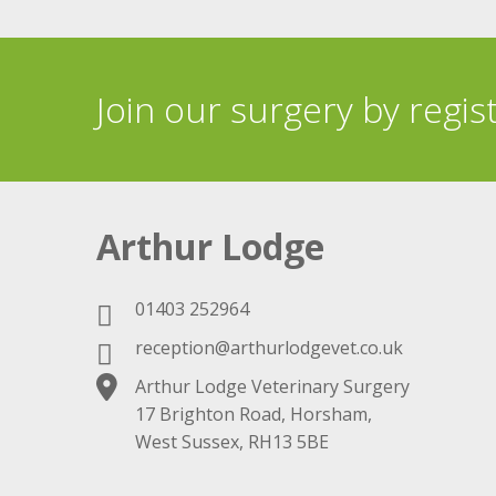
Join our surgery by regis
Arthur Lodge
01403 252964
reception@arthurlodgevet.co.uk
Arthur Lodge Veterinary Surgery
17 Brighton Road, Horsham,
West Sussex, RH13 5BE