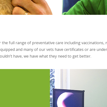
the full range of preventative care including vaccinations,
equipped and many of our vets have certificates or are under
ldn’t have, we have what they need to get better.