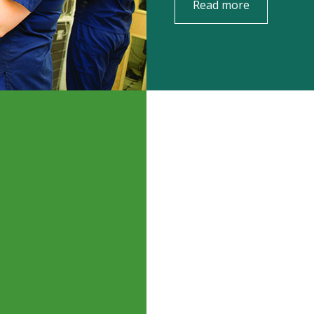
Read more