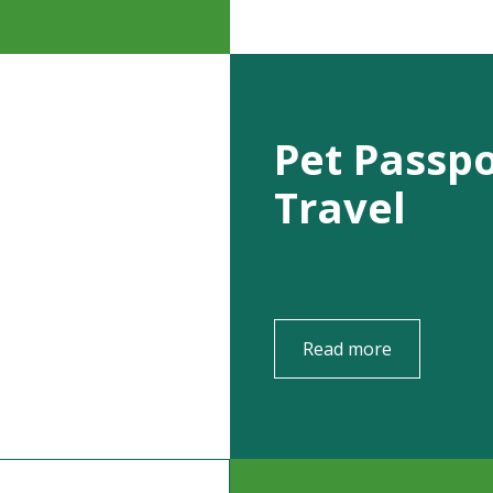
Pet Passp
Travel
Read more