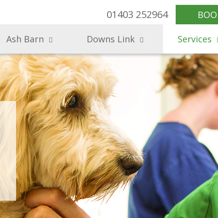
01403 252964
BOO
Ash Barn
Downs Link
Services