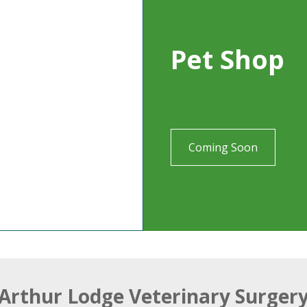
Pet Shop
Coming Soon
Arthur Lodge Veterinary Surger