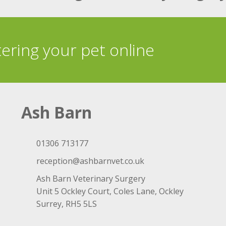
tering your pet online
Ash Barn
01306 713177
reception@ashbarnvet.co.uk
Ash Barn Veterinary Surgery
Unit 5 Ockley Court, Coles Lane, Ockley
Surrey, RH5 5LS