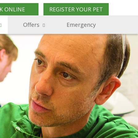
K ONLINE
REGISTER YOUR PET
Offers
Emergency