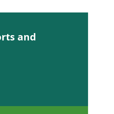
orts and