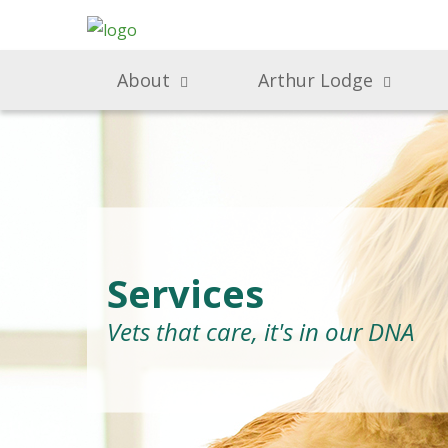
About
Arthur Lodge
Services
Vets that care, it's in our DNA