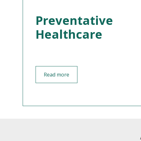
Preventative
Healthcare
Read more