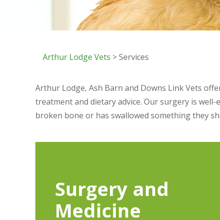
Arthur Lodge Vets
> Services
Arthur Lodge, Ash Barn and Downs Link Vets offer 
treatment and dietary advice. Our surgery is well-
broken bone or has swallowed something they shou
Surgery and
Medicine