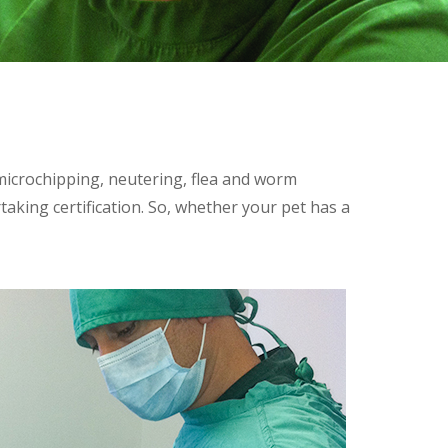
 microchipping, neutering, flea and worm
taking certification. So, whether your pet has a