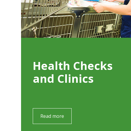
Health Checks
and Clinics
Read more