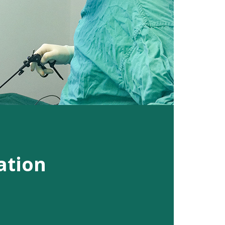
ation