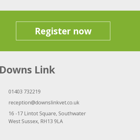
Register now
Downs Link
01403 732219
reception@downslinkvet.co.uk
16 -17 Lintot Square, Southwater
West Sussex, RH13 9LA