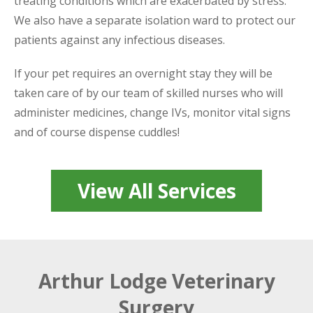
treating conditions which are exacerbated by stress.
We also have a separate isolation ward to protect our
patients against any infectious diseases.
If your pet requires an overnight stay they will be
taken care of by our team of skilled nurses who will
administer medicines, change IVs, monitor vital signs
and of course dispense cuddles!
View All Services
Arthur Lodge Veterinary
Surgery