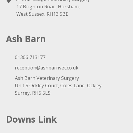
17 Brighton Road, Horsham,
West Sussex, RH13 5BE
Ash Barn
01306 713177
reception@ashbarnvet.co.uk
Ash Barn Veterinary Surgery
Unit 5 Ockley Court, Coles Lane, Ockley
Surrey, RH5 5LS
Downs Link