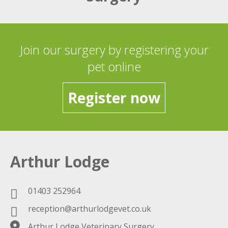
Join our surgery by registering your
pet online
Register now
Arthur Lodge
01403 252964
reception@arthurlodgevet.co.uk
Arthur Lodge Veterinary Surgery