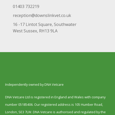
01403 732219
reception@downslinkvet.co.uk
16 -17 Lintot Square, Southwater
West Sussex, RH13 9LA
Independently owned by DNA Vetcare
DNA Vetcare Ltd is registered in England and Wales with company
number 05185406. Our registered address is 105 Humber Road,
London, SE3 7LW. DNA Vetcare is authorised and regulated by the