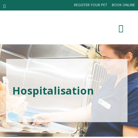
REGISTER YOUR PET
BOOK ONLINE
Hospitalisation