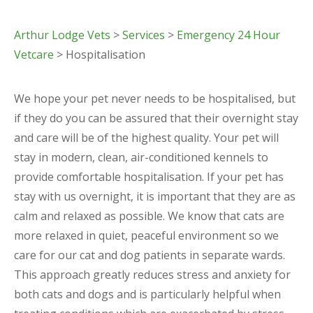
Arthur Lodge Vets
>
Services
>
Emergency 24 Hour
Vetcare
> Hospitalisation
We hope your pet never needs to be hospitalised, but
if they do you can be assured that their overnight stay
and care will be of the highest quality. Your pet will
stay in modern, clean, air-conditioned kennels to
provide comfortable hospitalisation. If your pet has
stay with us overnight, it is important that they are as
calm and relaxed as possible. We know that cats are
more relaxed in quiet, peaceful environment so we
care for our cat and dog patients in separate wards.
This approach greatly reduces stress and anxiety for
both cats and dogs and is particularly helpful when