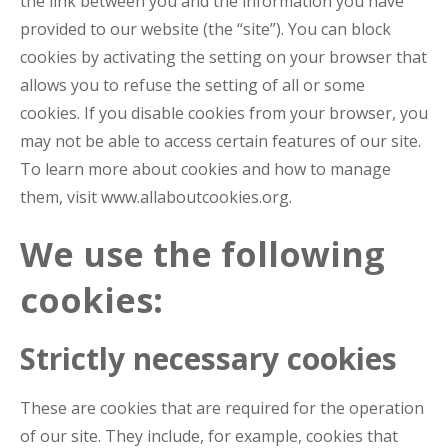
the link between you and the information you have
provided to our website (the “site”). You can block
cookies by activating the setting on your browser that
allows you to refuse the setting of all or some
cookies. If you disable cookies from your browser, you
may not be able to access certain features of our site.
To learn more about cookies and how to manage
them, visit www.allaboutcookies.org.
We use the following
cookies:
Strictly necessary cookies
These are cookies that are required for the operation
of our site. They include, for example, cookies that