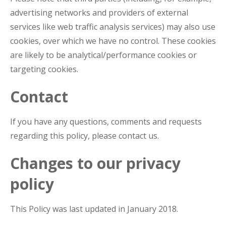
advertising networks and providers of external
services like web traffic analysis services) may also use
cookies, over which we have no control. These cookies
are likely to be analytical/performance cookies or
targeting cookies.
Contact
If you have any questions, comments and requests
regarding this policy, please contact us.
Changes to our privacy
policy
This Policy was last updated in January 2018.