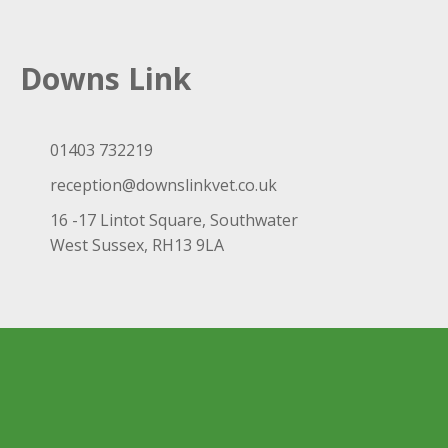
Downs Link
01403 732219
reception@downslinkvet.co.uk
16 -17 Lintot Square, Southwater
West Sussex, RH13 9LA