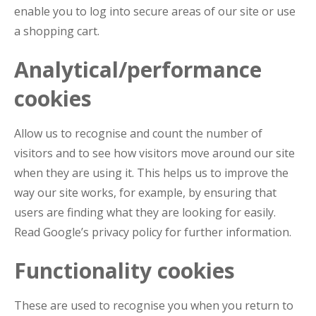
enable you to log into secure areas of our site or use
a shopping cart.
Analytical/performance
cookies
Allow us to recognise and count the number of
visitors and to see how visitors move around our site
when they are using it. This helps us to improve the
way our site works, for example, by ensuring that
users are finding what they are looking for easily.
Read Google’s privacy policy for further information.
Functionality cookies
These are used to recognise you when you return to