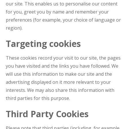
our site. This enables us to personalise our content
for you, greet you by name and remember your
preferences (for example, your choice of language or
region).
Targeting cookies
These cookies record your visit to our site, the pages
you have visited and the links you have followed. We
will use this information to make our site and the
advertising displayed on it more relevant to your
interests. We may also share this information with
third parties for this purpose.
Third Party Cookies
Please note that third parties (including, for example,