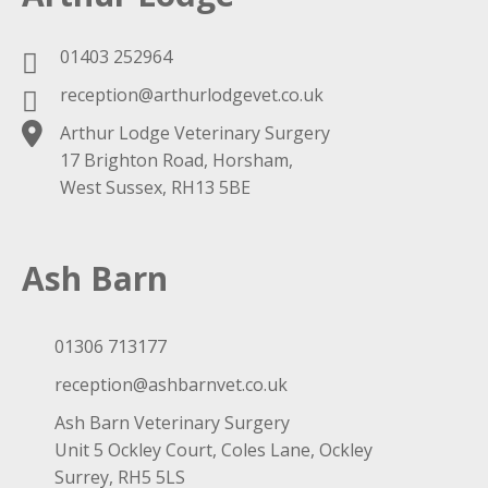
01403 252964
reception@arthurlodgevet.co.uk
Arthur Lodge Veterinary Surgery
17 Brighton Road, Horsham,
West Sussex, RH13 5BE
Ash Barn
01306 713177
reception@ashbarnvet.co.uk
Ash Barn Veterinary Surgery
Unit 5 Ockley Court, Coles Lane, Ockley
Surrey, RH5 5LS