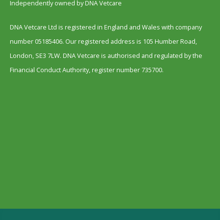
Independently owned by DNA Vetcare
DNA Vetcare Ltd is registered in England and Wales with company
number 05185406. Our registered address is 105 Humber Road,
London, SE3 7LW. DNA Vetcare is authorised and regulated by the
Financial Conduct Authority, register number 735700.