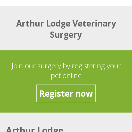
Arthur Lodge Veterinary
Surgery
Join our surgery by registering your
pet online
Register now
Arthur Lodge