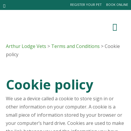
REGISTER YOUR PET
BOOK ONLINE
Arthur Lodge Vets
>
Terms and Conditions
> Cookie
policy
Cookie policy
We use a device called a cookie to store sign in or
other information on your computer. A cookie is a
small piece of information stored by your browser or
your computer’s hard drive. Cookies are used to make