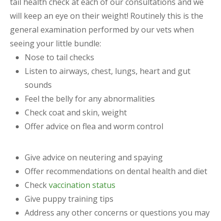
tail health check at each of our consultations and we
will keep an eye on their weight! Routinely this is the
general examination performed by our vets when
seeing your little bundle:
Nose to tail checks
Listen to airways, chest, lungs, heart and gut
sounds
Feel the belly for any abnormalities
Check coat and skin, weight
Offer advice on flea and worm control
Give advice on neutering and spaying
Offer recommendations on dental health and diet
Check
vaccination status
Give puppy training tips
Address any other concerns or questions you may