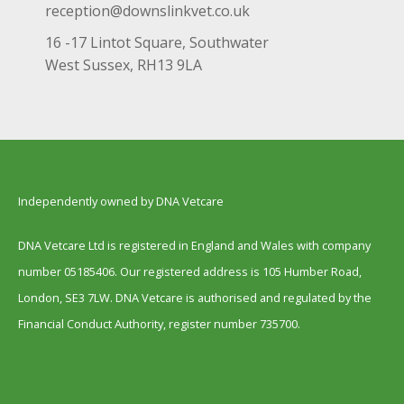
reception@downslinkvet.co.uk
16 -17 Lintot Square, Southwater
West Sussex, RH13 9LA
Independently owned by DNA Vetcare
DNA Vetcare Ltd is registered in England and Wales with company
number 05185406. Our registered address is 105 Humber Road,
London, SE3 7LW. DNA Vetcare is authorised and regulated by the
Financial Conduct Authority, register number 735700.