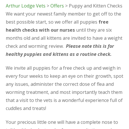
Arthur Lodge Vets
>
Offers
> Puppy and Kitten Checks
We want your newest family member to get off to the
best possible start, so we offer all puppies
free
health checks with our nurses
until they are six
months old and all kittens are invited to have a weight
check and worming review.
Please note this is for
healthy puppies and kittens as a routine check.
We invite all puppies for a free check up and weigh in
every four weeks to keep an eye on their growth, spot
any issues, administer the correct dose of flea and
worming treatment, and most importantly teach them
that a visit to the vets is a wonderful experience full of
cuddles and treats!
Your precious little one will have a complete nose to