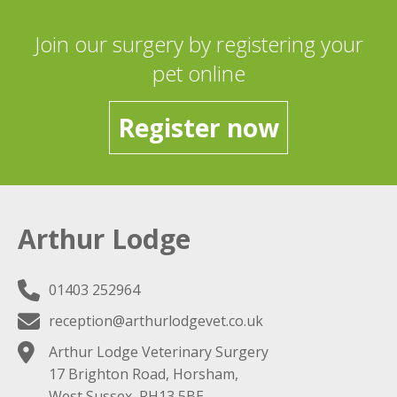
Join our surgery by registering your
pet online
Register now
Arthur Lodge
01403 252964
reception@arthurlodgevet.co.uk
Arthur Lodge Veterinary Surgery
17 Brighton Road, Horsham,
West Sussex, RH13 5BE