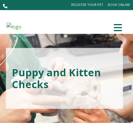
REGISTER YOUR PET
BOOK ONLINE
Puppy and Kitten
Checks