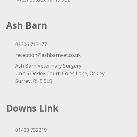
Ash Barn
01306 713177
reception@ashbarnvet.co.uk
Ash Barn Veterinary Surgery
Unit 5 Ockley Court, Coles Lane, Ockley
Surrey, RH5 5LS
Downs Link
01403 732219