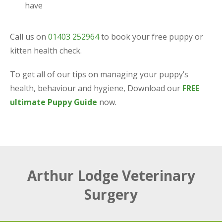
have
Call us on
01403 252964
to book your free puppy or
kitten health check.
To get all of our tips on managing your puppy’s
health, behaviour and hygiene, Download our
FREE
ultimate Puppy Guide
now.
Arthur Lodge Veterinary
Surgery