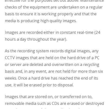
effective for the purposes set out above. Maintenance
checks of the equipment are undertaken on a regular
basis to ensure it is working properly and that the
media is producing high quality images.
Images are recorded either in constant real-time (24
hours a day throughout the year).
As the recording system records digital images, any
CCTV images that are held on the hard drive of a PC
or server are deleted and overwritten on a recycling
basis and, in any event, are not held for more than six
weeks. Once a hard drive has reached the end of its
use, it will be erased prior to disposal.
Images that are stored on, or transferred on to,
removable media such as CDs are erased or destroyed