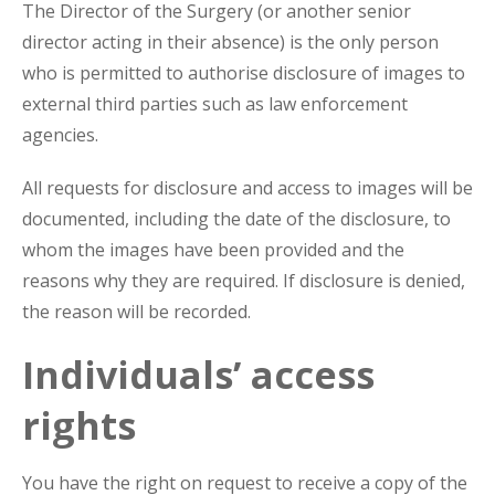
The Director of the Surgery (or another senior
director acting in their absence) is the only person
who is permitted to authorise disclosure of images to
external third parties such as law enforcement
agencies.
All requests for disclosure and access to images will be
documented, including the date of the disclosure, to
whom the images have been provided and the
reasons why they are required. If disclosure is denied,
the reason will be recorded.
Individuals’ access
rights
You have the right on request to receive a copy of the