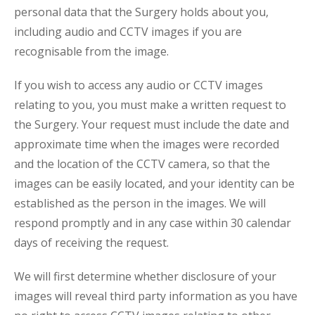
personal data that the Surgery holds about you,
including audio and CCTV images if you are
recognisable from the image.
If you wish to access any audio or CCTV images
relating to you, you must make a written request to
the Surgery. Your request must include the date and
approximate time when the images were recorded
and the location of the CCTV camera, so that the
images can be easily located, and your identity can be
established as the person in the images. We will
respond promptly and in any case within 30 calendar
days of receiving the request.
We will first determine whether disclosure of your
images will reveal third party information as you have