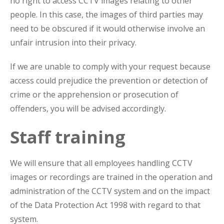
no right to access CCTV images relating to other
people. In this case, the images of third parties may
need to be obscured if it would otherwise involve an
unfair intrusion into their privacy.
If we are unable to comply with your request because
access could prejudice the prevention or detection of
crime or the apprehension or prosecution of
offenders, you will be advised accordingly.
Staff training
We will ensure that all employees handling CCTV
images or recordings are trained in the operation and
administration of the CCTV system and on the impact
of the Data Protection Act 1998 with regard to that
system.