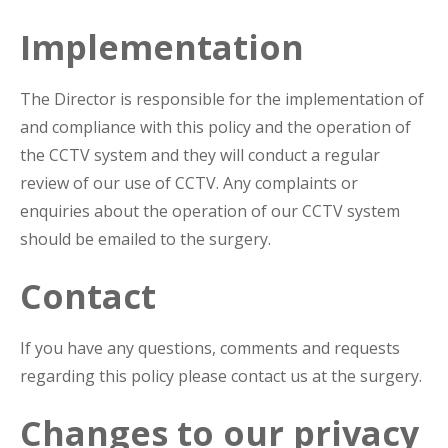
Implementation
The Director is responsible for the implementation of
and compliance with this policy and the operation of
the CCTV system and they will conduct a regular
review of our use of CCTV. Any complaints or
enquiries about the operation of our CCTV system
should be emailed to the surgery.
Contact
If you have any questions, comments and requests
regarding this policy please contact us at the surgery.
Changes to our privacy