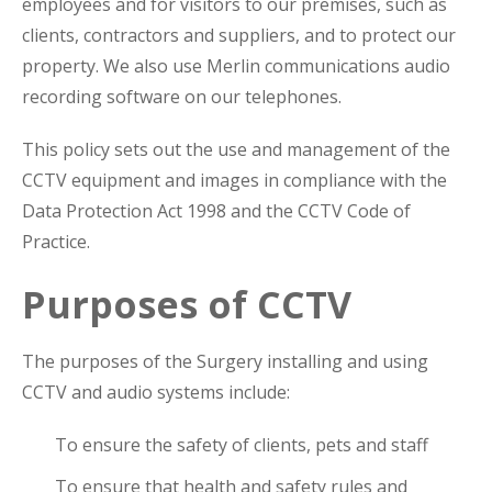
employees and for visitors to our premises, such as
clients, contractors and suppliers, and to protect our
property. We also use Merlin communications audio
recording software on our telephones.
This policy sets out the use and management of the
CCTV equipment and images in compliance with the
Data Protection Act 1998 and the CCTV Code of
Practice.
Purposes of CCTV
The purposes of the Surgery installing and using
CCTV and audio systems include:
To ensure the safety of clients, pets and staff
To ensure that health and safety rules and