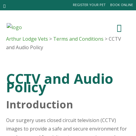
REGISTER YOUR PET
BOOK ONLINE
Arthur Lodge Vets
>
Terms and Conditions
> CCTV
and Audio Policy
CCTV and Audio
Policy
Introduction
Our surgery uses closed circuit television (CCTV)
images to provide a safe and secure environment for