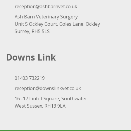
reception@ashbarnvet.co.uk
Ash Barn Veterinary Surgery
Unit 5 Ockley Court, Coles Lane, Ockley
Surrey, RH5 5LS
Downs Link
01403 732219
reception@downslinkvet.co.uk
16 -17 Lintot Square, Southwater
West Sussex, RH13 9LA