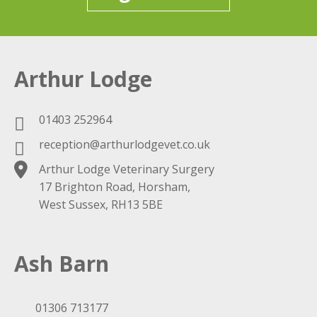
Arthur Lodge
01403 252964
reception@arthurlodgevet.co.uk
Arthur Lodge Veterinary Surgery
17 Brighton Road, Horsham,
West Sussex, RH13 5BE
Ash Barn
01306 713177