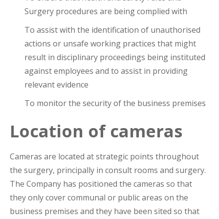
Surgery procedures are being complied with
To assist with the identification of unauthorised
actions or unsafe working practices that might
result in disciplinary proceedings being instituted
against employees and to assist in providing
relevant evidence
To monitor the security of the business premises
Location of cameras
Cameras are located at strategic points throughout
the surgery, principally in consult rooms and surgery.
The Company has positioned the cameras so that
they only cover communal or public areas on the
business premises and they have been sited so that