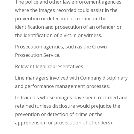
The police and other law enforcement agencies,
where the images recorded could assist in the
prevention or detection of a crime or the
identification and prosecution of an offender or
the identification of a victim or witness.
Prosecution agencies, such as the Crown
Prosecution Service.
Relevant legal representatives.
Line managers involved with Company disciplinary
and performance management processes.
Individuals whose images have been recorded and
retained (unless disclosure would prejudice the
prevention or detection of crime or the
apprehension or prosecution of offenders).