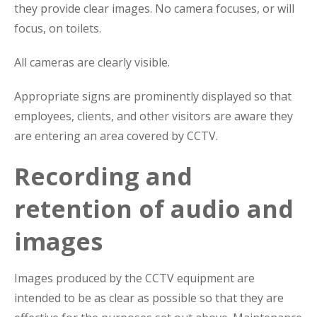
they provide clear images. No camera focuses, or will
focus, on toilets.
All cameras are clearly visible.
Appropriate signs are prominently displayed so that
employees, clients, and other visitors are aware they
are entering an area covered by CCTV.
Recording and
retention of audio and
images
Images produced by the CCTV equipment are
intended to be as clear as possible so that they are