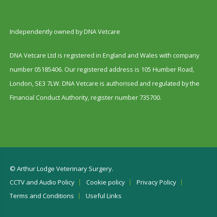
Independently owned by DNA Vetcare
DNA Vetcare Ltd is registered in England and Wales with company
number 05185406. Our registered address is 105 Humber Road,
London, SE3 7LW. DNA Vetcare is authorised and regulated by the
Financial Conduct Authority, register number 735700.
© Arthur Lodge Veterinary Surgery.
CCTV and Audio Policy
Cookie policy
Privacy Policy
Terms and Conditions
Useful Links