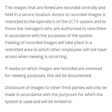
The images that are filmed are recorded centrally and
held in a secure location. Access to recorded images is
restricted to the operators of the CCTV system and to
those line managers who are authorised to view them
in accordance with the purposes of the system.
Viewing of recorded images will take place in a
restricted area to which other employees will not have
access when viewing is occurring.
If media on which images are recorded are removed
for viewing purposes, this will be documented.
Disclosure of images to other third parties will only be
made in accordance with the purposes for which the
system is used and will be limited to: