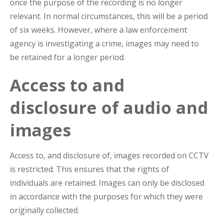
once the purpose of the recording is no longer
relevant. In normal circumstances, this will be a period
of six weeks. However, where a law enforcement
agency is investigating a crime, images may need to
be retained for a longer period.
Access to and
disclosure of audio and
images
Access to, and disclosure of, images recorded on CCTV
is restricted. This ensures that the rights of
individuals are retained. Images can only be disclosed
in accordance with the purposes for which they were
originally collected.