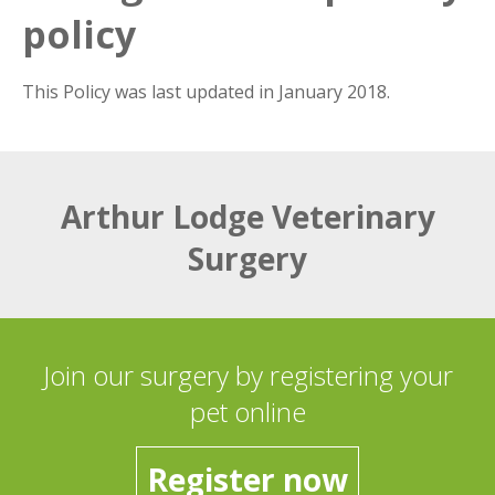
policy
This Policy was last updated in January 2018.
Arthur Lodge Veterinary
Surgery
Join our surgery by registering your
pet online
Register now