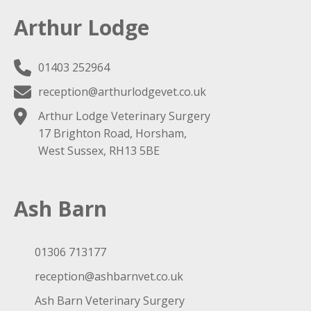
Arthur Lodge
01403 252964
reception@arthurlodgevet.co.uk
Arthur Lodge Veterinary Surgery
17 Brighton Road, Horsham,
West Sussex, RH13 5BE
Ash Barn
01306 713177
reception@ashbarnvet.co.uk
Ash Barn Veterinary Surgery