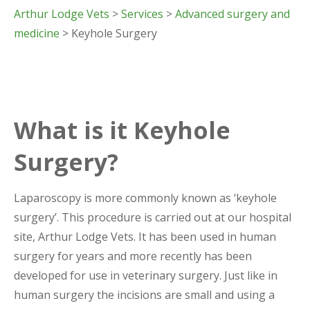
Arthur Lodge Vets
>
Services
>
Advanced surgery and
medicine
> Keyhole Surgery
What is it Keyhole
Surgery?
Laparoscopy is more commonly known as ‘keyhole
surgery’. This procedure is carried out at our hospital
site, Arthur Lodge Vets. It has been used in human
surgery for years and more recently has been
developed for use in veterinary surgery. Just like in
human surgery the incisions are small and using a