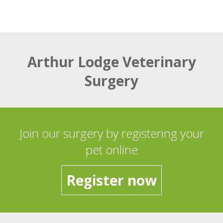
Arthur Lodge Veterinary
Surgery
Join our surgery by registering your
pet online
Register now