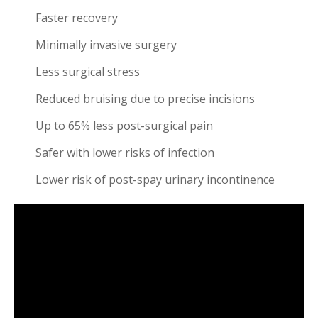
Faster recovery
Minimally invasive surgery
Less surgical stress
Reduced bruising due to precise incisions
Up to 65% less post-surgical pain
Safer with lower risks of infection
Lower risk of post-spay urinary incontinence