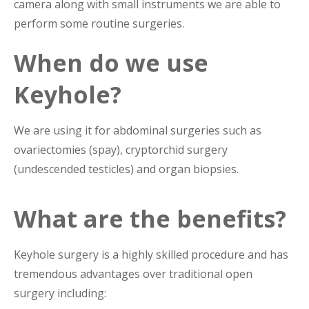
camera along with small instruments we are able to
perform some routine surgeries.
When do we use
Keyhole?
We are using it for abdominal surgeries such as
ovariectomies (spay), cryptorchid surgery
(undescended testicles) and organ biopsies.
What are the benefits?
Keyhole surgery is a highly skilled procedure and has
tremendous advantages over traditional open
surgery including: