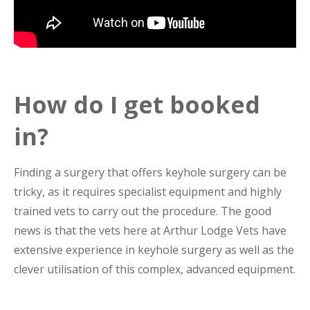
How do I get booked
in?
Finding a surgery that offers keyhole surgery can be
tricky, as it requires specialist equipment and highly
trained vets to carry out the procedure. The good
news is that the vets here at Arthur Lodge Vets have
extensive experience in keyhole surgery as well as the
clever utilisation of this complex, advanced equipment.