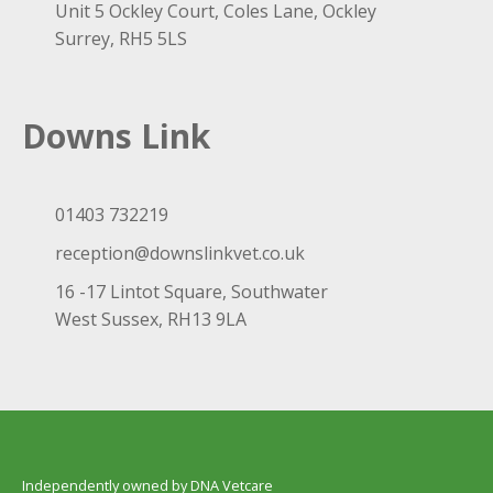
Unit 5 Ockley Court, Coles Lane, Ockley
Surrey, RH5 5LS
Downs Link
01403 732219
reception@downslinkvet.co.uk
16 -17 Lintot Square, Southwater
West Sussex, RH13 9LA
Independently owned by DNA Vetcare