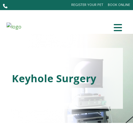
REGISTER YOUR PET
BOOK ONLINE
Keyhole Surgery