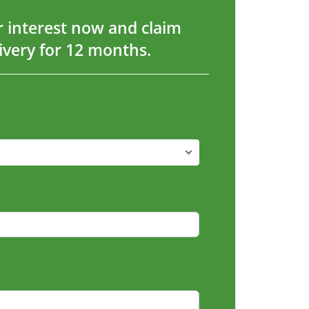
r interest now and claim
livery for 12 months.