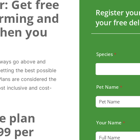
: Get free
Register you
orming and
your free de
when you
Species
*
always go above and
etting the best possible
 Plans are considered the
Pet Name
*
ost inclusive and cost-
e plan
Your Name
*
.99 per