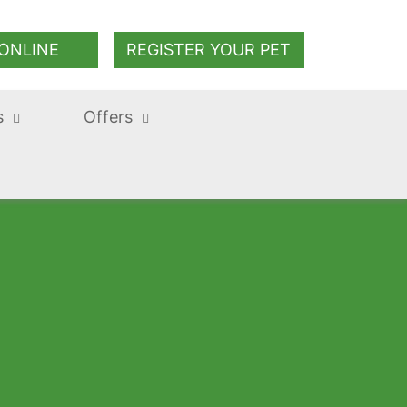
ONLINE
REGISTER YOUR PET
s
Offers