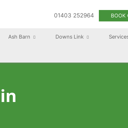
01403 252964
BOOK 
Ash Barn
Downs Link
Service
 in