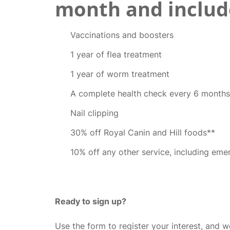
month and includ
Vaccinations and boosters
1 year of flea treatment
1 year of worm treatment
A complete health check every 6 months
Nail clipping
30% off Royal Canin and Hill foods**
10% off any other service, including eme
Ready to sign up?
Use the form to register your interest, and we