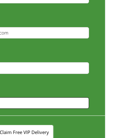
Claim Free VIP Delivery