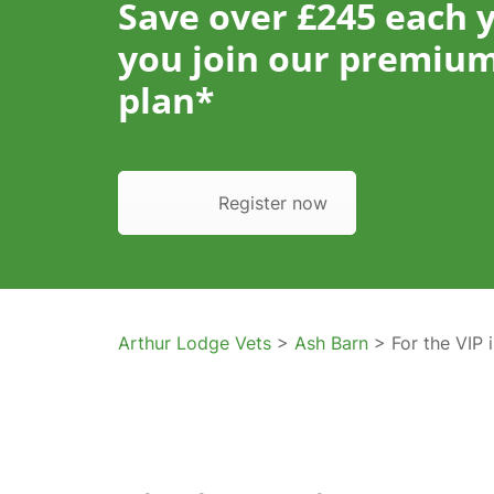
Save over £245 each 
you join our premium
plan*
Register now
Arthur Lodge Vets
>
Ash Barn
> For the VIP i