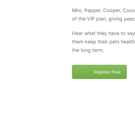
Milo, Pepper, Cooper, Coco,
of the VIP plan, giving pea
Hear what they have to say,
them keep their pets healt
the long term.
Register Now