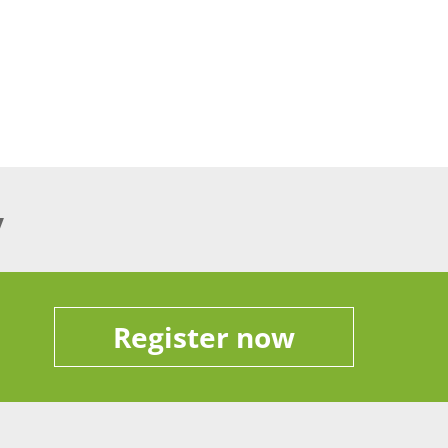
y
Register now