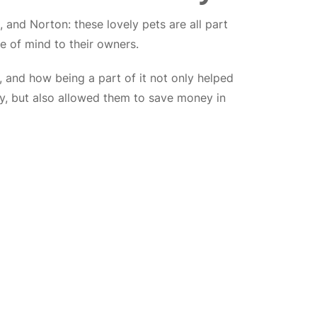
 and Norton: these lovely pets are all part
ce of mind to their owners.
 and how being a part of it not only helped
hy, but also allowed them to save money in