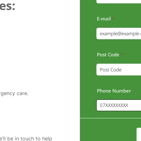
es:
E-mail
*
Post Code
*
Phone Number
rgency care.
’ll be in touch to help