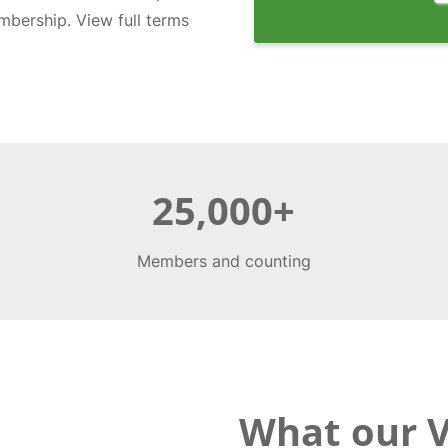
bership. View full terms
25,000+
Members and counting
What our 