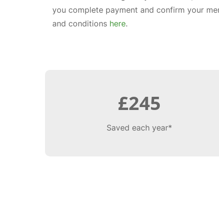
you complete payment and confirm your mem
and conditions
here
.
£245
Saved each year*