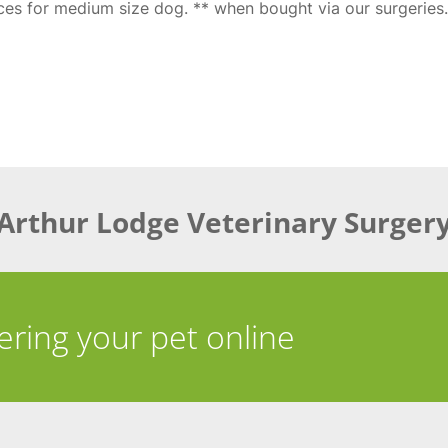
ices for medium size dog. ** when bought via our surgeries.
Arthur Lodge Veterinary Surger
tering your pet online