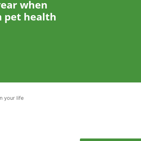
year when
 pet health
n your life