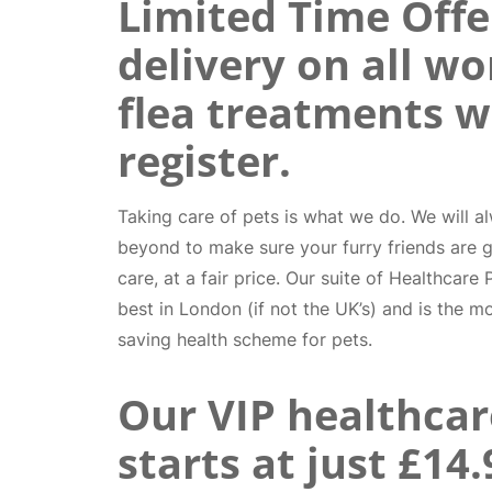
Limited Time Offer
delivery on all w
flea treatments 
register.
Taking care of pets is what we do. We will 
beyond to make sure your furry friends are g
care, at a fair price. Our suite of Healthcare
best in London (if not the UK’s) and is the m
saving health scheme for pets.
Our VIP healthcar
starts at just £14