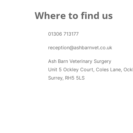
Where to find us
01306 713177
reception@ashbarnvet.co.uk
Ash Barn Veterinary Surgery
Unit 5 Ockley Court, Coles Lane, Ock
Surrey, RH5 5LS