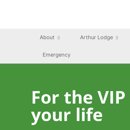
About
Arthur Lodge
Emergency
For the VIP
your life