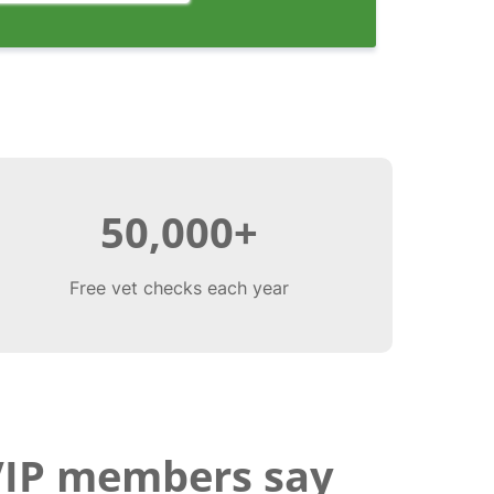
50,000+
Free vet checks each year
VIP members say