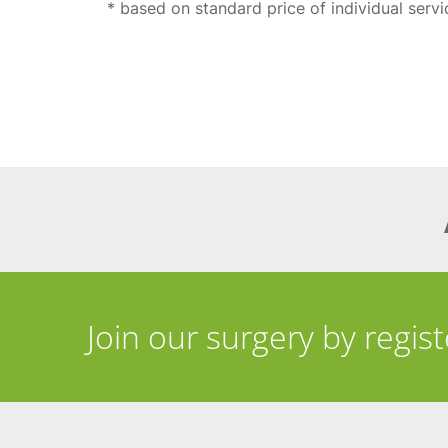
* based on standard price of individual serv
Join our surgery by regis