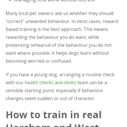
Many local pet owners ask us whether they should
“correct” unwanted behaviour. In most cases, reward-
based training is the best approach. This means
rewarding the behaviour you do want, while
preventing rehearsal of the behaviour you do not
want where possible. It helps dogs learn without
becoming worried or confused.
If you have a young dog, arranging a routine check
with our
health checks and clinics
team can be a
sensible starting point, especially if behaviour
changes seem sudden or out of character.
How to train in real