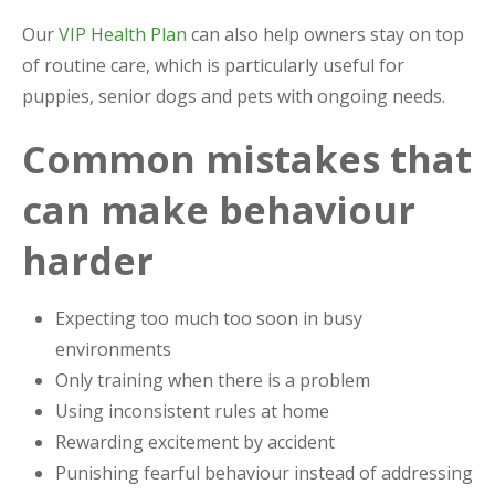
Our
VIP Health Plan
can also help owners stay on top
of routine care, which is particularly useful for
puppies, senior dogs and pets with ongoing needs.
Common mistakes that
can make behaviour
harder
Expecting too much too soon in busy
environments
Only training when there is a problem
Using inconsistent rules at home
Rewarding excitement by accident
Punishing fearful behaviour instead of addressing