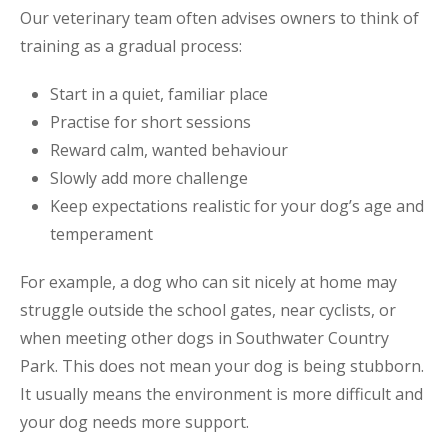
Our veterinary team often advises owners to think of
training as a gradual process:
Start in a quiet, familiar place
Practise for short sessions
Reward calm, wanted behaviour
Slowly add more challenge
Keep expectations realistic for your dog’s age and
temperament
For example, a dog who can sit nicely at home may
struggle outside the school gates, near cyclists, or
when meeting other dogs in Southwater Country
Park. This does not mean your dog is being stubborn.
It usually means the environment is more difficult and
your dog needs more support.