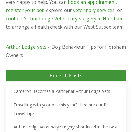
very happy to help. You can
book an appointment
,
register your pet
, explore our
veterinary services
, or
contact Arthur Lodge Veterinary Surgery in Horsham
to arrange a health check with our West Sussex team.
Arthur Lodge Vets
>
Dog Behaviour Tips for Horsham
Owners
Recent Posts
Cameron Becomes a Partner at Arthur Lodge Vets
Travelling with your pet this year? Here are our Pet
Travel Tips
Arthur Lodge Veterinary Surgery Shortlisted in the Best