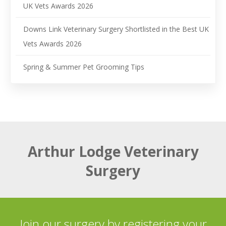
UK Vets Awards 2026
Downs Link Veterinary Surgery Shortlisted in the Best UK
Vets Awards 2026
Spring & Summer Pet Grooming Tips
Arthur Lodge Veterinary
Surgery
Join our surgery by registering your