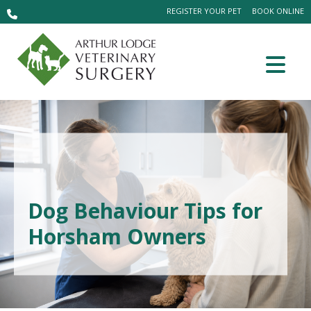
REGISTER YOUR PET
BOOK ONLINE
Dog Behaviour Tips for
Horsham Owners