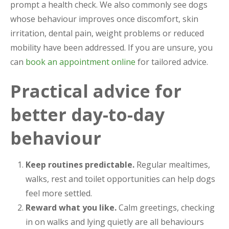
prompt a health check. We also commonly see dogs
whose behaviour improves once discomfort, skin
irritation, dental pain, weight problems or reduced
mobility have been addressed. If you are unsure, you
can
book an appointment online
for tailored advice.
Practical advice for
better day-to-day
behaviour
Keep routines predictable.
Regular mealtimes,
walks, rest and toilet opportunities can help dogs
feel more settled.
Reward what you like.
Calm greetings, checking
in on walks and lying quietly are all behaviours