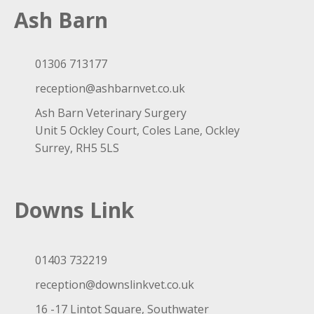
Ash Barn
01306 713177
reception@ashbarnvet.co.uk
Ash Barn Veterinary Surgery
Unit 5 Ockley Court, Coles Lane, Ockley
Surrey, RH5 5LS
Downs Link
01403 732219
reception@downslinkvet.co.uk
16 -17 Lintot Square, Southwater