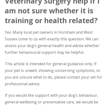
Veterinary Surgery help if I
am not sure whether it is
training or health related?
Yes. Many local pet owners in Horsham and West
Sussex come to us with exactly this question. We can
assess your dog’s general health and advise whether
further behavioural support may be helpful.
This article is intended for general guidance only. If
your pet is unwell, showing concerning symptoms, or
you are unsure what to do, please contact your vet for
professional advice.
If you would like support with your dog’s behaviour,
general wellbeing or preventative care, we would be