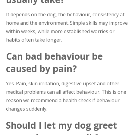
It depends on the dog, the behaviour, consistency at
home and the environment. Simple skills may improve
within weeks, while more established worries or
habits often take longer.
Can bad behaviour be
caused by pain?
Yes. Pain, skin irritation, digestive upset and other
medical problems can all affect behaviour. This is one
reason we recommend a health check if behaviour
changes suddenly.
Should I let my dog greet