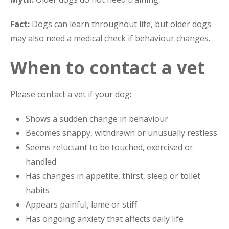
Fact:
Dogs can learn throughout life, but older dogs
may also need a medical check if behaviour changes.
When to contact a vet
Please contact a vet if your dog:
Shows a sudden change in behaviour
Becomes snappy, withdrawn or unusually restless
Seems reluctant to be touched, exercised or
handled
Has changes in appetite, thirst, sleep or toilet
habits
Appears painful, lame or stiff
Has ongoing anxiety that affects daily life