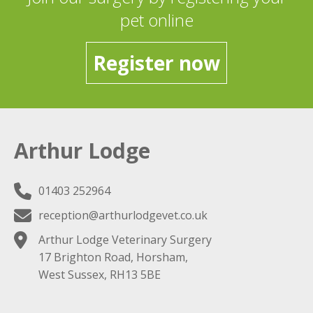
pet online
Register now
Arthur Lodge
01403 252964
reception@arthurlodgevet.co.uk
Arthur Lodge Veterinary Surgery
17 Brighton Road, Horsham,
West Sussex, RH13 5BE