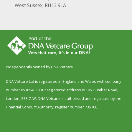
West Sussex, RH13 9LA
Independently owned by DNA Vetcare
DNA Vetcare Ltd is registered in England and Wales with company
number 05185406. Our registered address is 105 Humber Road,
London, SE3 7LW. DNA Vetcare is authorised and regulated by the
Financial Conduct Authority, register number 735700.