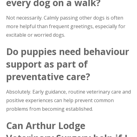
every dog on a walk?
Not necessarily. Calmly passing other dogs is often
more helpful than frequent greetings, especially for
excitable or worried dogs.
Do puppies need behaviour
support as part of
preventative care?
Absolutely. Early guidance, routine veterinary care and
positive experiences can help prevent common
problems from becoming established.
Can Arthur Lodge