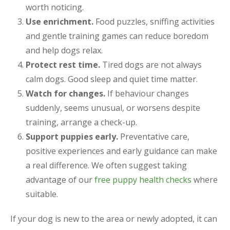
worth noticing.
Use enrichment.
Food puzzles, sniffing activities
and gentle training games can reduce boredom
and help dogs relax.
Protect rest time.
Tired dogs are not always
calm dogs. Good sleep and quiet time matter.
Watch for changes.
If behaviour changes
suddenly, seems unusual, or worsens despite
training, arrange a check-up.
Support puppies early.
Preventative care,
positive experiences and early guidance can make
a real difference. We often suggest taking
advantage of our
free puppy health checks
where
suitable.
If your dog is new to the area or newly adopted, it can