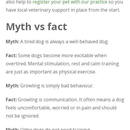
also help to
register your pet with our practice
so you
have local veterinary support in place from the start.
Myth vs fact
Myth:
A tired dog is always a well-behaved dog.
Fact:
Some dogs become more excitable when
overtired. Mental stimulation, rest and calm training
are just as important as physical exercise.
Myth:
Growling is simply bad behaviour.
Fact:
Growling is communication. It often means a dog
feels uncomfortable, worried or in pain and should
not be ignored.
Myth:
Older dogs do not need training.