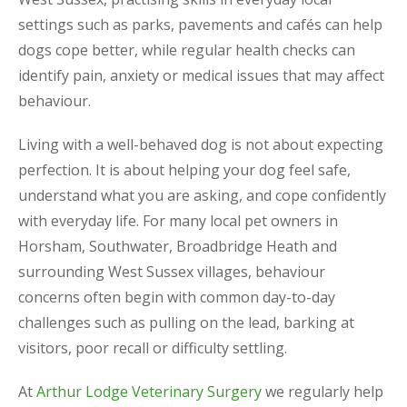
settings such as parks, pavements and cafés can help
dogs cope better, while regular health checks can
identify pain, anxiety or medical issues that may affect
behaviour.
Living with a well-behaved dog is not about expecting
perfection. It is about helping your dog feel safe,
understand what you are asking, and cope confidently
with everyday life. For many local pet owners in
Horsham, Southwater, Broadbridge Heath and
surrounding West Sussex villages, behaviour
concerns often begin with common day-to-day
challenges such as pulling on the lead, barking at
visitors, poor recall or difficulty settling.
At
Arthur Lodge Veterinary Surgery
we regularly help