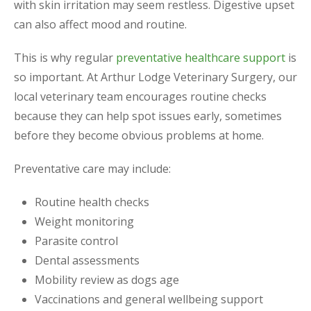
with skin irritation may seem restless. Digestive upset
can also affect mood and routine.
This is why regular
preventative healthcare support
is
so important. At Arthur Lodge Veterinary Surgery, our
local veterinary team encourages routine checks
because they can help spot issues early, sometimes
before they become obvious problems at home.
Preventative care may include:
Routine health checks
Weight monitoring
Parasite control
Dental assessments
Mobility review as dogs age
Vaccinations and general wellbeing support