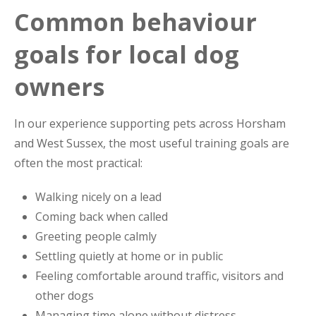
Common behaviour
goals for local dog
owners
In our experience supporting pets across Horsham
and West Sussex, the most useful training goals are
often the most practical:
Walking nicely on a lead
Coming back when called
Greeting people calmly
Settling quietly at home or in public
Feeling comfortable around traffic, visitors and
other dogs
Managing time alone without distress