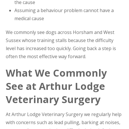
the cause
Assuming a behaviour problem cannot have a
medical cause
We commonly see dogs across Horsham and West
Sussex whose training stalls because the difficulty
level has increased too quickly. Going back a step is
often the most effective way forward.
What We Commonly
See at Arthur Lodge
Veterinary Surgery
At Arthur Lodge Veterinary Surgery we regularly help
with concerns such as lead pulling, barking at noises,