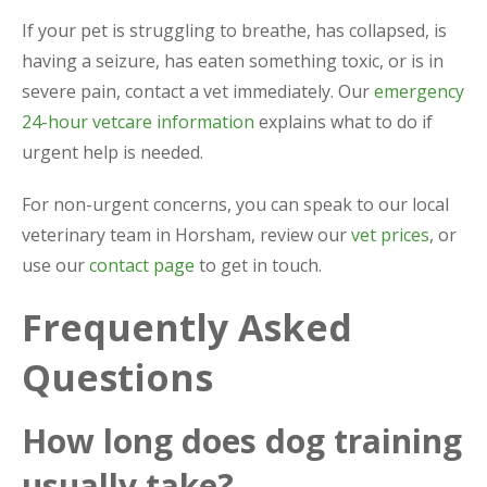
If your pet is struggling to breathe, has collapsed, is
having a seizure, has eaten something toxic, or is in
severe pain, contact a vet immediately. Our
emergency
24-hour vetcare information
explains what to do if
urgent help is needed.
For non-urgent concerns, you can speak to our local
veterinary team in Horsham, review our
vet prices
, or
use our
contact page
to get in touch.
Frequently Asked
Questions
How long does dog training
usually take?