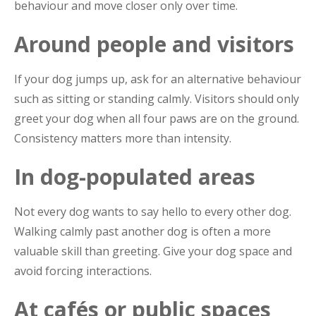
behaviour and move closer only over time.
Around people and visitors
If your dog jumps up, ask for an alternative behaviour
such as sitting or standing calmly. Visitors should only
greet your dog when all four paws are on the ground.
Consistency matters more than intensity.
In dog-populated areas
Not every dog wants to say hello to every other dog.
Walking calmly past another dog is often a more
valuable skill than greeting. Give your dog space and
avoid forcing interactions.
At cafés or public spaces