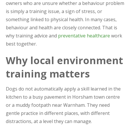
owners who are unsure whether a behaviour problem
is simply a training issue, a sign of stress, or
something linked to physical health. In many cases,
behaviour and health are closely connected. That is
why training advice and
preventative healthcare
work
best together.
Why local environment
training matters
Dogs do not automatically apply a skill learned in the
kitchen to a busy pavement in Horsham town centre
or a muddy footpath near Warnham. They need
gentle practice in different places, with different
distractions, at a level they can manage.