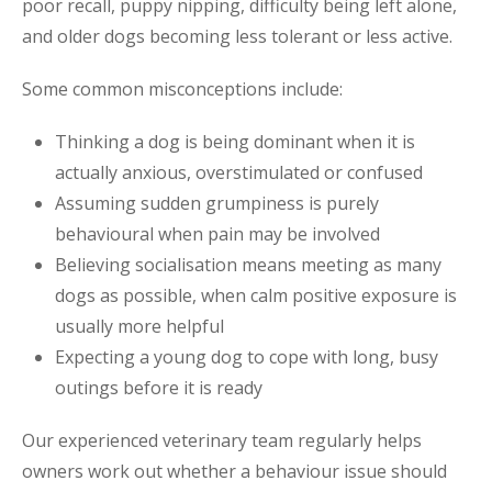
poor recall, puppy nipping, difficulty being left alone,
and older dogs becoming less tolerant or less active.
Some common misconceptions include:
Thinking a dog is being dominant when it is
actually anxious, overstimulated or confused
Assuming sudden grumpiness is purely
behavioural when pain may be involved
Believing socialisation means meeting as many
dogs as possible, when calm positive exposure is
usually more helpful
Expecting a young dog to cope with long, busy
outings before it is ready
Our experienced veterinary team regularly helps
owners work out whether a behaviour issue should