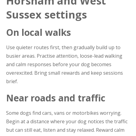
Horsham and West
Sussex settings
On local walks
Use quieter routes first, then gradually build up to
busier areas. Practise attention, loose-lead walking
and calm responses before your dog becomes
overexcited. Bring small rewards and keep sessions
brief.
Near roads and traffic
Some dogs find cars, vans or motorbikes worrying.
Begin at a distance where your dog notices the traffic
but can still eat, listen and stay relaxed. Reward calm