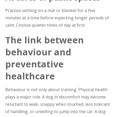
Practise settling on a mat or blanket for a few
minutes at a time before expecting longer periods of
calm. Choose quieter times of day at first.
The link between
behaviour and
preventative
healthcare
Behaviour is not only about training. Physical health
plays a major role. A dog in discomfort may become
reluctant to walk, snappy when touched, less tolerant
of handling, or unwilling to jump into the car. A dog