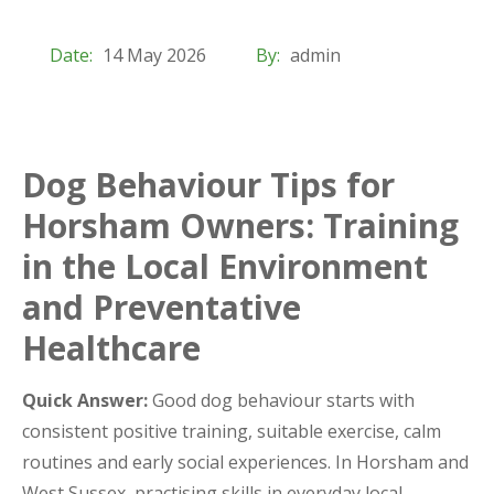
Date:
14 May 2026
By:
admin
Dog Behaviour Tips for
Horsham Owners: Training
in the Local Environment
and Preventative
Healthcare
Quick Answer:
Good dog behaviour starts with
consistent positive training, suitable exercise, calm
routines and early social experiences. In Horsham and
West Sussex, practising skills in everyday local