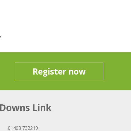
y
Register now
Downs Link
01403 732219