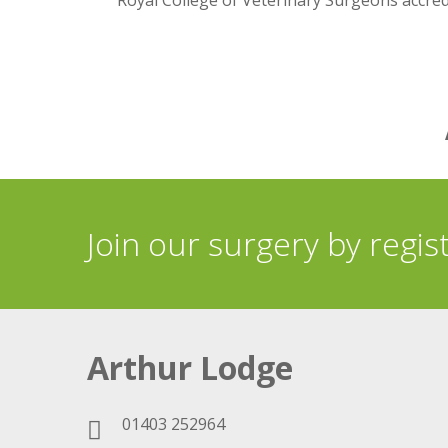
Royal College of Veterinary Surgeons accre
Join our surgery by regis
Arthur Lodge
01403 252964