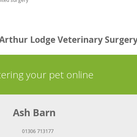
dited surgery
Arthur Lodge Veterinary Surger
tering your pet online
Ash Barn
01306 713177