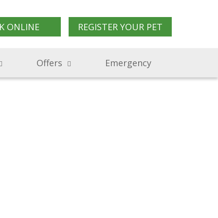
K ONLINE
REGISTER YOUR PET
Offers
Emergency