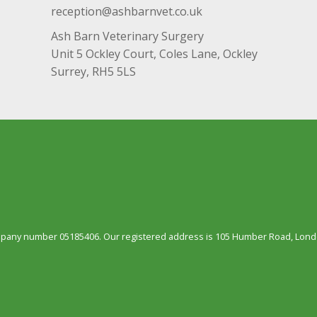
reception@ashbarnvet.co.uk
Ash Barn Veterinary Surgery
Unit 5 Ockley Court, Coles Lane, Ockley
Surrey, RH5 5LS
ompany number 05185406. Our registered address is 105 Humber Road, Londo