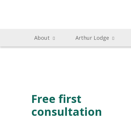
About
Arthur Lodge
Free first
consultation