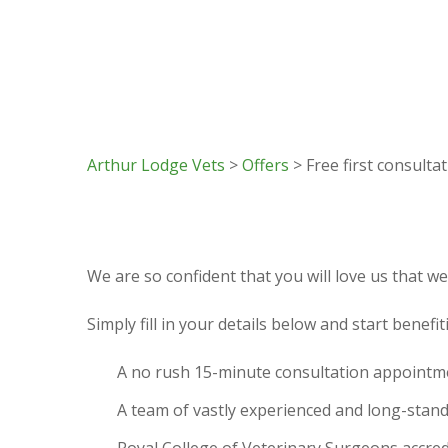
Arthur Lodge Vets
>
Offers
> Free first consulta
We are so confident that you will love us that we 
Simply fill in your details below and start benefi
A no rush 15-minute consultation appointm
A team of vastly experienced and long-stan