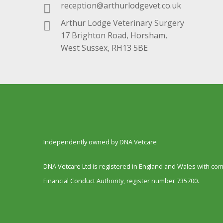
reception@arthurlodgevet.co.uk
Arthur Lodge Veterinary Surgery
17 Brighton Road, Horsham,
West Sussex, RH13 5BE
Independently owned by DNA Vetcare
DNA Vetcare Ltd is registered in England and Wales with c
Financial Conduct Authority, register number 735700.