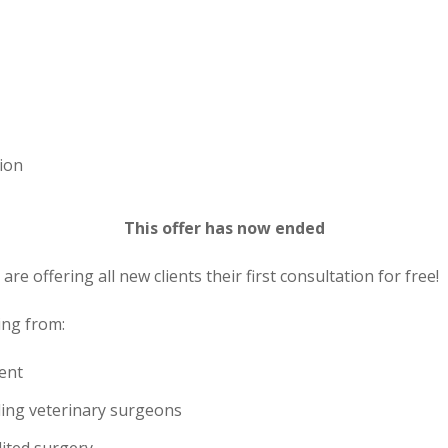
tion
This offer has now ended
are offering all new clients their first consultation for free!
ting from:
ent
ding veterinary surgeons