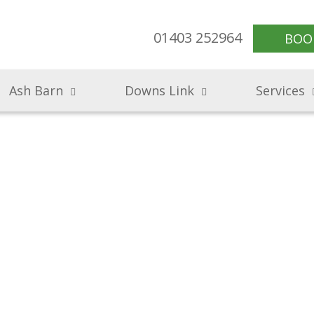
01403 252964
BOO
Ash Barn
Downs Link
Services