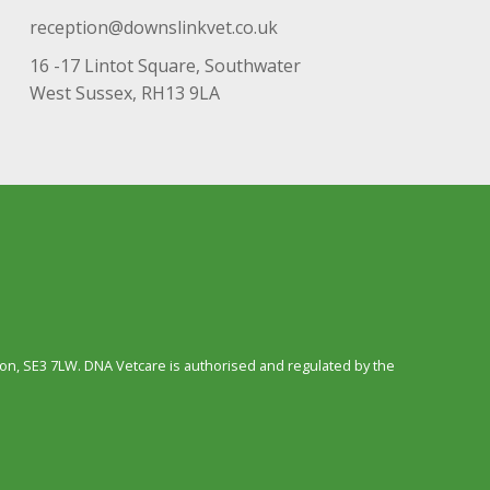
reception@downslinkvet.co.uk
16 -17 Lintot Square, Southwater
West Sussex, RH13 9LA
n, SE3 7LW. DNA Vetcare is authorised and regulated by the