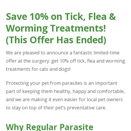
Save 10% on Tick, Flea &
Worming Treatments!
(This Offer Has Ended)
We are pleased to announce a fantastic limited-time
offer at the surgery: get 10% off tick, flea and worming
treatments for cats and dogs!
Protecting your pet from parasites is an important
part of keeping them healthy, happy and comfortable,
and we are making it even easier for local pet owners
to stay on top of their pet’s preventative care.
Why Regular Parasite