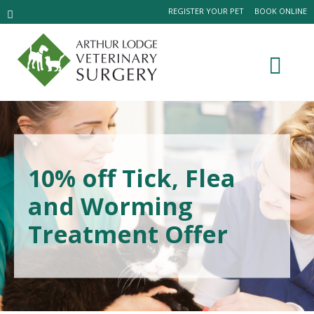
REGISTER YOUR PET
BOOK ONLINE
10% off Tick, Flea
and Worming
Treatment Offer