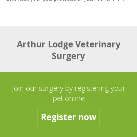
Arthur Lodge Veterinary
Surgery
Join our surgery by registering your
pet online
Register now