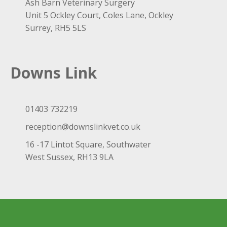
Ash Barn Veterinary Surgery
Unit 5 Ockley Court, Coles Lane, Ockley
Surrey, RH5 5LS
Downs Link
01403 732219
reception@downslinkvet.co.uk
16 -17 Lintot Square, Southwater
West Sussex, RH13 9LA