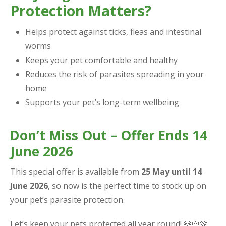
Protection Matters?
Helps protect against ticks, fleas and intestinal
worms
Keeps your pet comfortable and healthy
Reduces the risk of parasites spreading in your
home
Supports your pet’s long-term wellbeing
Don’t Miss Out – Offer Ends 14
June 2026
This special offer is available from
25 May until 14
June 2026
, so now is the perfect time to stock up on
your pet’s parasite protection.
Let’s keep your pets protected all year round! 🐶🐱💚