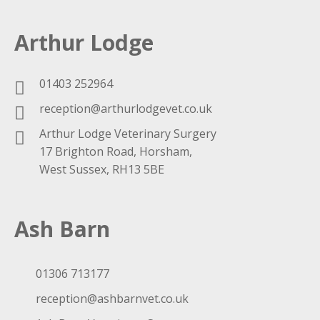
Arthur Lodge
01403 252964
reception@arthurlodgevet.co.uk
Arthur Lodge Veterinary Surgery
17 Brighton Road, Horsham,
West Sussex, RH13 5BE
Ash Barn
01306 713177
reception@ashbarnvet.co.uk