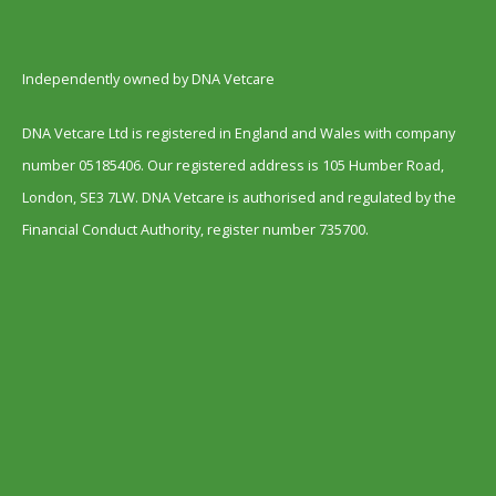
Independently owned by DNA Vetcare
DNA Vetcare Ltd is registered in England and Wales with company
number 05185406. Our registered address is 105 Humber Road,
London, SE3 7LW. DNA Vetcare is authorised and regulated by the
Financial Conduct Authority, register number 735700.