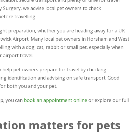
ification, secure transport and plenty of time for travel
 Surgery, we advise local pet owners to check
efore travelling.
right preparation, whether you are heading away for a UK
 Gatwick Airport. Many local pet owners in Horsham and West
ing with a dog, cat, rabbit or small pet, especially when
 airport travel.
 help pet owners prepare for travel by checking
ing identification and advising on safe transport. Good
for both you and your pet.
ip, you can
book an appointment online
or explore our full
tion matters for pets