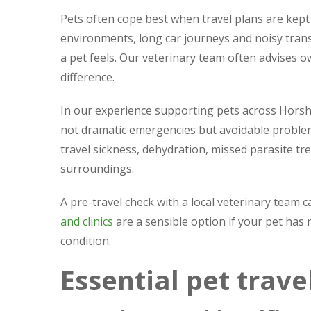
Pets often cope best when travel plans are kept
environments, long car journeys and noisy trans
a pet feels. Our veterinary team often advises o
difference.
In our experience supporting pets across Hors
not dramatic emergencies but avoidable problems
travel sickness, dehydration, missed parasite t
surroundings.
A pre-travel check with a local veterinary team 
and clinics
are a sensible option if your pet has
condition.
Essential pet trav