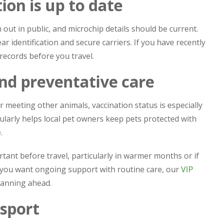
ion is up to date
out in public, and microchip details should be current.
ar identification and secure carriers. If you have recently
ecords before you travel.
and preventative care
 or meeting other animals, vaccination status is especially
larly helps local pet owners keep pets protected with
.
tant before travel, particularly in warmer months or if
 If you want ongoing support with routine care, our
VIP
lanning ahead.
nsport