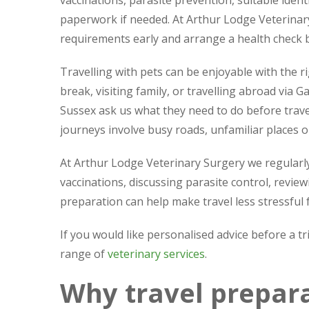
vaccinations, parasite prevention, suitable ident
paperwork if needed. At Arthur Lodge Veterinary
requirements early and arrange a health check b
Travelling with pets can be enjoyable with the 
break, visiting family, or travelling abroad via
Sussex ask us what they need to do before travell
journeys involve busy roads, unfamiliar places or
At Arthur Lodge Veterinary Surgery we regularly
vaccinations, discussing parasite control, review
preparation can help make travel less stressful 
If you would like personalised advice before a tr
range of
veterinary services
.
Why travel prepara