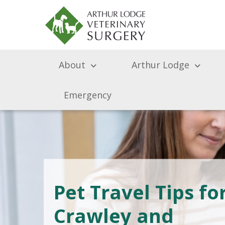
About
Arthur Lodge
Emergency
Pet Travel Tips fo
Crawley and