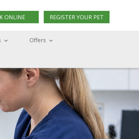
K ONLINE
REGISTER YOUR PET
s
Offers