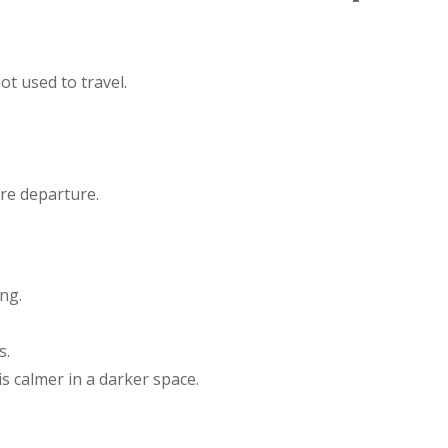
ot used to travel.
re departure.
ing.
s.
 is calmer in a darker space.