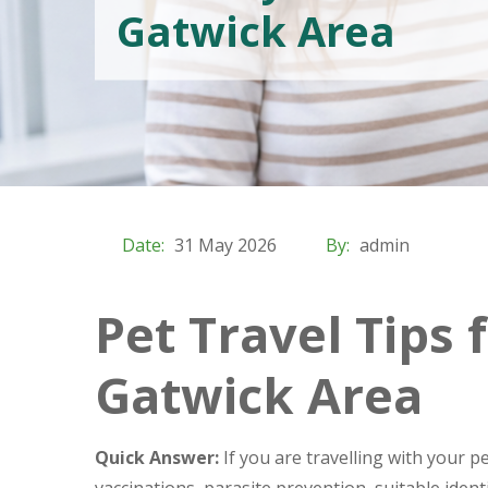
Gatwick Area
Date:
31 May 2026
By:
admin
Pet Travel Tips
Gatwick Area
Quick Answer:
If you are travelling with your 