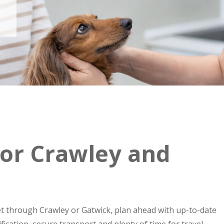
 for Crawley and
pet through Crawley or Gatwick, plan ahead with up-to-date