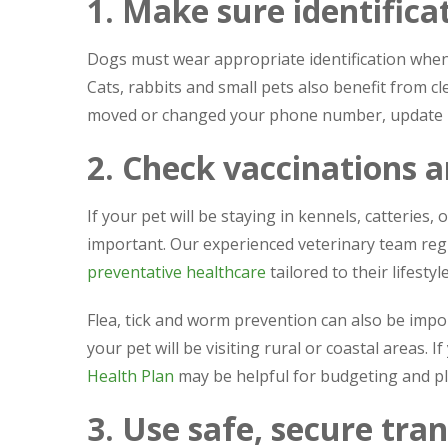
1. Make sure identificat
Dogs must wear appropriate identification when 
Cats, rabbits and small pets also benefit from cle
moved or changed your phone number, update r
2. Check vaccinations 
If your pet will be staying in kennels, catteries,
important. Our experienced veterinary team regu
preventative healthcare
tailored to their lifestyle
Flea, tick and worm prevention can also be impor
your pet will be visiting rural or coastal areas.
Health Plan
may be helpful for budgeting and p
3. Use safe, secure tra