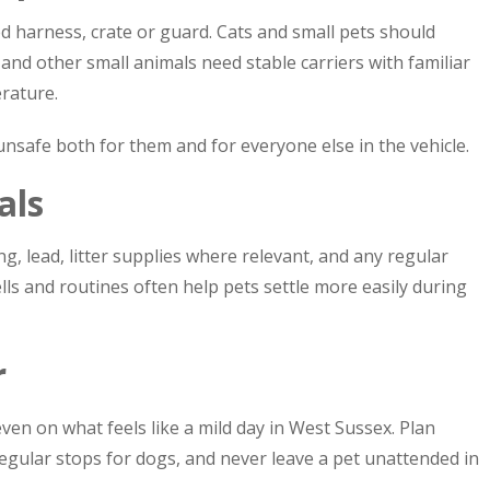
d harness, crate or guard. Cats and small pets should
s and other small animals need stable carriers with familiar
rature.
s unsafe both for them and for everyone else in the vehicle.
als
g, lead, litter supplies where relevant, and any regular
lls and routines often help pets settle more easily during
r
en on what feels like a mild day in West Sussex. Plan
egular stops for dogs, and never leave a pet unattended in