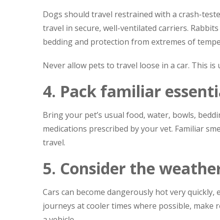
Dogs should travel restrained with a crash-teste
travel in secure, well-ventilated carriers. Rabbit
bedding and protection from extremes of tempe
Never allow pets to travel loose in a car. This i
4. Pack familiar essenti
Bring your pet’s usual food, water, bowls, beddin
medications prescribed by your vet. Familiar sme
travel.
5. Consider the weathe
Cars can become dangerously hot very quickly, ev
journeys at cooler times where possible, make r
a vehicle.