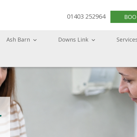
01403 252964
BOO
Ash Barn
Downs Link
Service
r