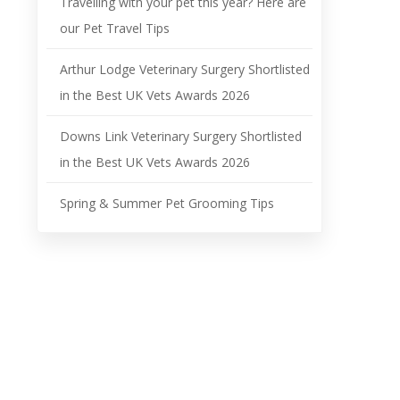
Travelling with your pet this year? Here are
our Pet Travel Tips
Arthur Lodge Veterinary Surgery Shortlisted
in the Best UK Vets Awards 2026
Downs Link Veterinary Surgery Shortlisted
in the Best UK Vets Awards 2026
Spring & Summer Pet Grooming Tips