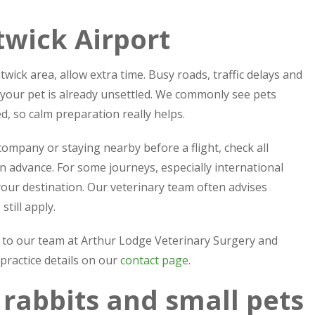
twick Airport
wick area, allow extra time. Busy roads, traffic delays and
 your pet is already unsettled. We commonly see pets
 so calm preparation really helps.
 company or staying nearby before a flight, check all
n advance. For some journeys, especially international
our destination. Our veterinary team often advises
till apply.
ak to our team at Arthur Lodge Veterinary Surgery and
 practice details on our
contact page
.
, rabbits and small pets