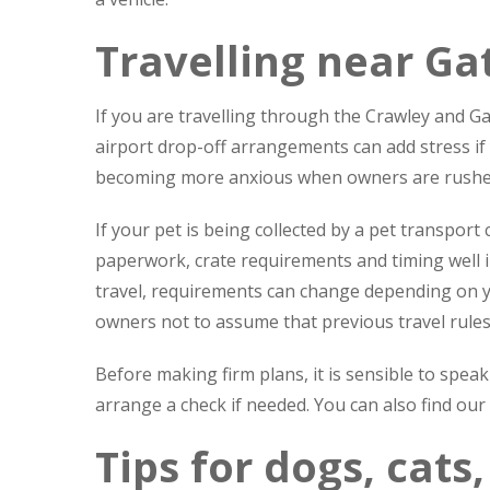
Travelling near Ga
If you are travelling through the Crawley and Gat
airport drop-off arrangements can add stress if
becoming more anxious when owners are rushed,
If your pet is being collected by a pet transport
paperwork, crate requirements and timing well i
travel, requirements can change depending on y
owners not to assume that previous travel rules s
Before making firm plans, it is sensible to spe
arrange a check if needed. You can also find our
Tips for dogs, cats