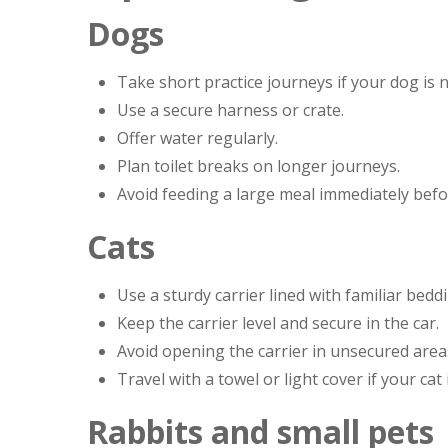
Dogs
Take short practice journeys if your dog is n
Use a secure harness or crate.
Offer water regularly.
Plan toilet breaks on longer journeys.
Avoid feeding a large meal immediately befo
Cats
Use a sturdy carrier lined with familiar bedd
Keep the carrier level and secure in the car.
Avoid opening the carrier in unsecured area
Travel with a towel or light cover if your cat
Rabbits and small pets