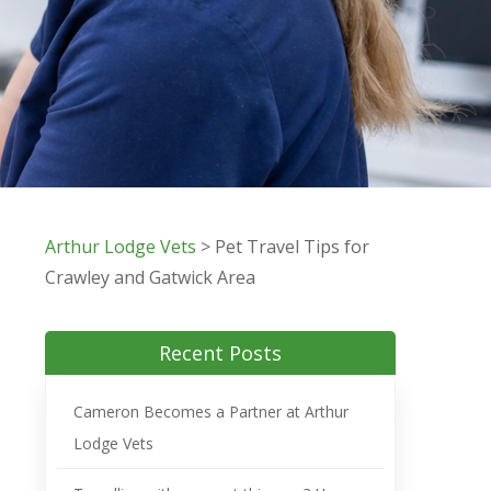
Arthur Lodge Vets
>
Pet Travel Tips for
Crawley and Gatwick Area
Recent Posts
Cameron Becomes a Partner at Arthur
Lodge Vets