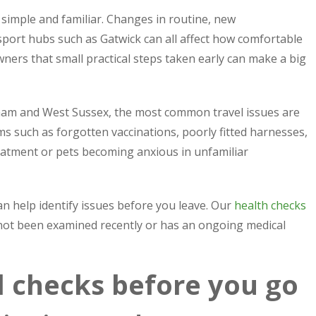
 simple and familiar. Changes in routine, new
port hubs such as Gatwick can all affect how comfortable
wners that small practical steps taken early can make a big
ham and West Sussex, the most common travel issues are
 such as forgotten vaccinations, poorly fitted harnesses,
reatment or pets becoming anxious in unfamiliar
can help identify issues before you leave. Our
health checks
 not been examined recently or has an ongoing medical
el checks before you go