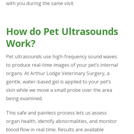
with you during the same visit.
How do Pet Ultrasounds
Work?
Pet ultrasounds use high-frequency sound waves
to produce real-time images of your pet’s internal
organs. At Arthur Lodge Veterinary Surgery, a
gentle, water-based gel is applied to your pet’s
skin while we move a small probe over the area
being examined.
This safe and painless process lets us assess
organ health, identify abnormalities, and monitor
blood flow in real time. Results are available