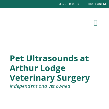
REGISTER YOUR PET
BOOK ONLINE
Pet Ultrasounds at
Arthur Lodge
Veterinary Surgery
Independent and vet owned