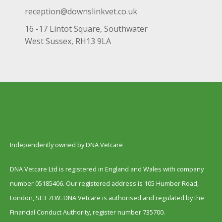
reception@downslinkvet.co.uk
16 -17 Lintot Square, Southwater
West Sussex, RH13 9LA
Independently owned by DNA Vetcare
DNA Vetcare Ltd is registered in England and Wales with company
number 05185406. Our registered address is 105 Humber Road,
London, SE3 7LW. DNA Vetcare is authorised and regulated by the
Financial Conduct Authority, register number 735700.