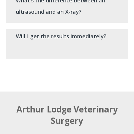
What's the difference between an
ultrasound and an X-ray?
Will I get the results immediately?
Arthur Lodge Veterinary
Surgery