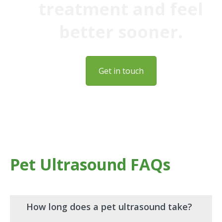
treatment and feel
better sooner.
Get in touch
Pet Ultrasound FAQs
How long does a pet ultrasound take?