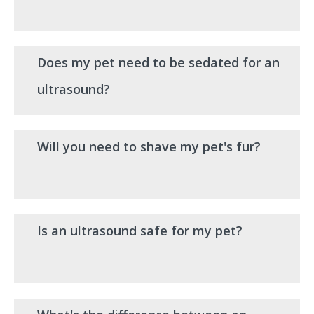
Does my pet need to be sedated for an
ultrasound?
Will you need to shave my pet's fur?
Is an ultrasound safe for my pet?