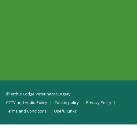
© Arthur Lodge Veterinary Surgery.
CCTV and Audio Policy
Cookie policy
Privacy Policy
Terms and Conditions
Useful Links