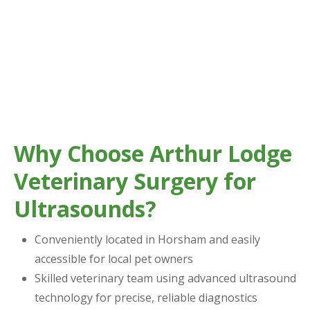
Why Choose Arthur Lodge
Veterinary Surgery for
Ultrasounds?
Conveniently located in Horsham and easily
accessible for local pet owners
Skilled veterinary team using advanced ultrasound
technology for precise, reliable diagnostics