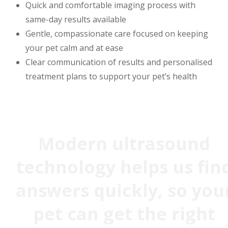
Quick and comfortable imaging process with
same-day results available
Gentle, compassionate care focused on keeping
your pet calm and at ease
Clear communication of results and personalised
treatment plans to support your pet’s health
Modern ultrasound
technology helps us fin
answers quickly, so you
pet can get the right