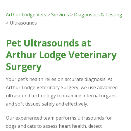
Arthur Lodge Vets
>
Services
>
Diagnostics & Testing
> Ultrasounds
Pet Ultrasounds at
Arthur Lodge Veterinary
Surgery
Your pet’s health relies on accurate diagnosis. At
Arthur Lodge Veterinary Surgery, we use advanced
ultrasound technology to examine internal organs
and soft tissues safely and effectively.
Our experienced team performs ultrasounds for
dogs and cats to assess heart health, detect