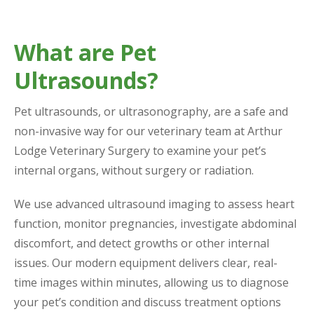
What are Pet
Ultrasounds?
Pet ultrasounds, or ultrasonography, are a safe and
non-invasive way for our veterinary team at Arthur
Lodge Veterinary Surgery to examine your pet’s
internal organs, without surgery or radiation.
We use advanced ultrasound imaging to assess heart
function, monitor pregnancies, investigate abdominal
discomfort, and detect growths or other internal
issues. Our modern equipment delivers clear, real-
time images within minutes, allowing us to diagnose
your pet’s condition and discuss treatment options