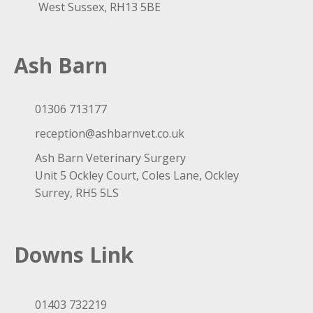
West Sussex, RH13 5BE
Ash Barn
01306 713177
reception@ashbarnvet.co.uk
Ash Barn Veterinary Surgery
Unit 5 Ockley Court, Coles Lane, Ockley
Surrey, RH5 5LS
Downs Link
01403 732219