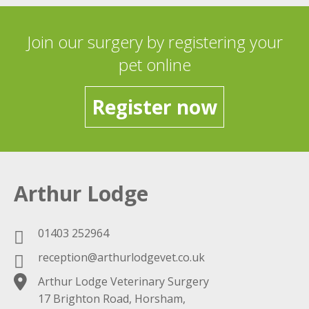
Join our surgery by registering your
pet online
Register now
Arthur Lodge
01403 252964
reception@arthurlodgevet.co.uk
Arthur Lodge Veterinary Surgery
17 Brighton Road, Horsham,