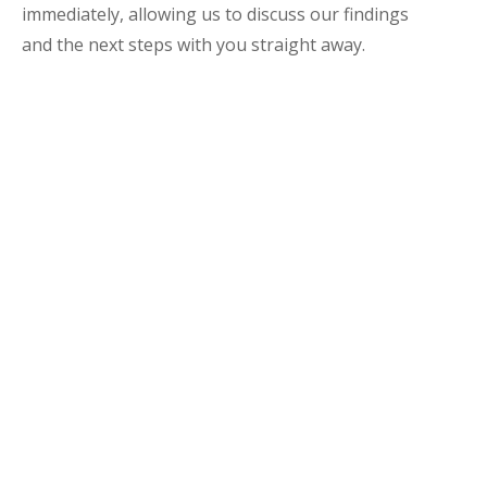
immediately, allowing us to discuss our findings
and the next steps with you straight away.