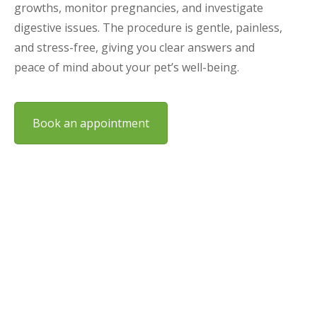
growths, monitor pregnancies, and investigate
digestive issues. The procedure is gentle, painless,
and stress-free, giving you clear answers and
peace of mind about your pet’s well-being.
Book an appointment