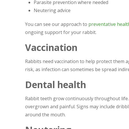
Parasite prevention where needed
Neutering advice
You can see our approach to
preventative healt
ongoing support for your rabbit.
Vaccination
Rabbits need vaccination to help protect them ag
risk, as infection can sometimes be spread indire
Dental health
Rabbit teeth grow continuously throughout life.
overgrown and painful. Signs may include dribbli
around the mouth.