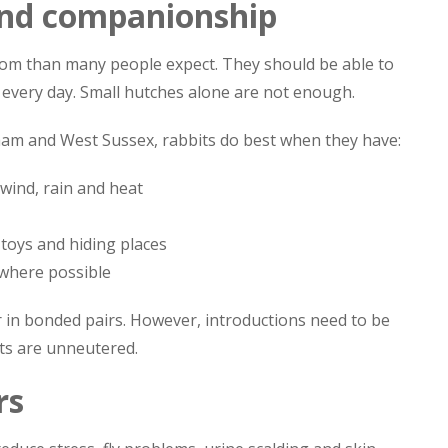
and companionship
oom than many people expect. They should be able to
e every day. Small hutches alone are not enough.
ham and West Sussex, rabbits do best when they have:
 wind, rain and heat
 toys and hiding places
where possible
r in bonded pairs. However, introductions need to be
its are unneutered.
rs