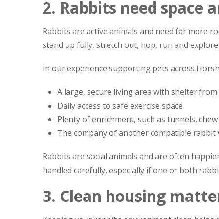
2. Rabbits need space 
Rabbits are active animals and need far more r
stand up fully, stretch out, hop, run and explor
In our experience supporting pets across Hors
A large, secure living area with shelter from
Daily access to safe exercise space
Plenty of enrichment, such as tunnels, chew
The company of another compatible rabbit 
Rabbits are social animals and are often happie
handled carefully, especially if one or both rabb
3. Clean housing matte