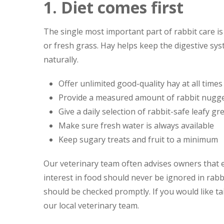
1. Diet comes first
The single most important part of rabbit care is
or fresh grass. Hay helps keep the digestive s
naturally.
Offer unlimited good-quality hay at all times
Provide a measured amount of rabbit nugget
Give a daily selection of rabbit-safe leafy gr
Make sure fresh water is always available
Keep sugary treats and fruit to a minimum
Our veterinary team often advises owners that 
interest in food should never be ignored in rab
should be checked promptly. If you would like t
our local veterinary team.