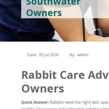
Southwater
Owners
Date:
05 Jul 2026
By:
admin
Rabbit Care Adv
Owners
Quick Answer:
Rabbits need the right diet, spa