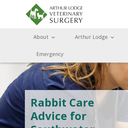
About
Arthur Lodge
Emergency
Rabbit Care
Advice for