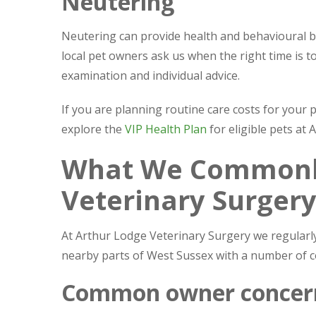
Neutering
Neutering can provide health and behavioural b
local pet owners ask us when the right time is to 
examination and individual advice.
If you are planning routine care costs for your 
explore the
VIP Health Plan
for eligible pets at
What We Commonly
Veterinary Surger
At Arthur Lodge Veterinary Surgery we regular
nearby parts of West Sussex with a number of
Common owner concer