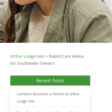
Arthur Lodge Vets
>
Rabbit Care Advice
for Southwater Owners
Recent Posts
Cameron Becomes a Partner at Arthur
Lodge Vets