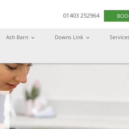
01403 252964
BOO
Ash Barn
Downs Link
Service