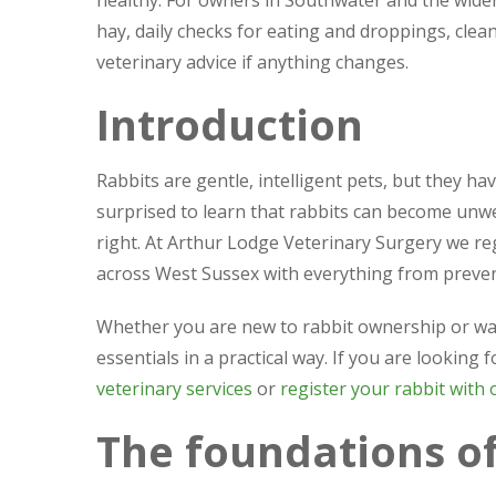
healthy. For owners in Southwater and the wide
hay, daily checks for eating and droppings, cle
veterinary advice if anything changes.
Introduction
Rabbits are gentle, intelligent pets, but they ha
surprised to learn that rabbits can become unwell
right. At Arthur Lodge Veterinary Surgery we r
across West Sussex with everything from preven
Whether you are new to rabbit ownership or wan
essentials in a practical way. If you are looking
veterinary services
or
register your rabbit with 
The foundations of