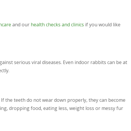
hcare
and our
health checks and clinics
if you would like
ainst serious viral diseases. Even indoor rabbits can be at
ctly.
 If the teeth do not wear down properly, they can become
ng, dropping food, eating less, weight loss or messy fur