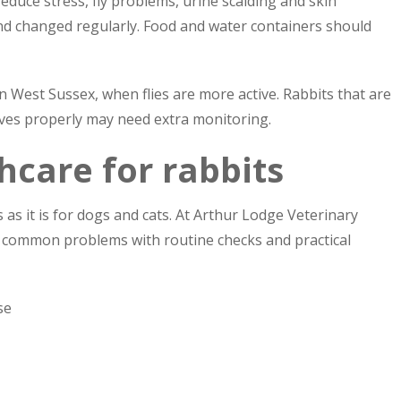
duce stress, fly problems, urine scalding and skin
and changed regularly. Food and water containers should
n West Sussex, when flies are more active. Rabbits that are
ves properly may need extra monitoring.
hcare for rabbits
s as it is for dogs and cats. At Arthur Lodge Veterinary
 common problems with routine checks and practical
se