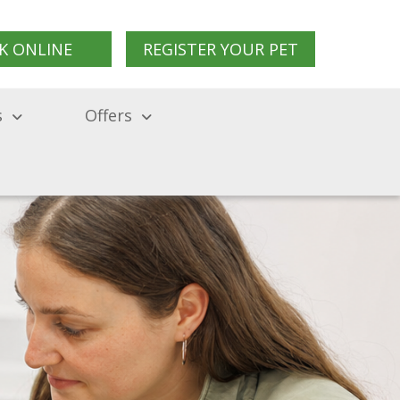
K ONLINE
REGISTER YOUR PET
s
Offers