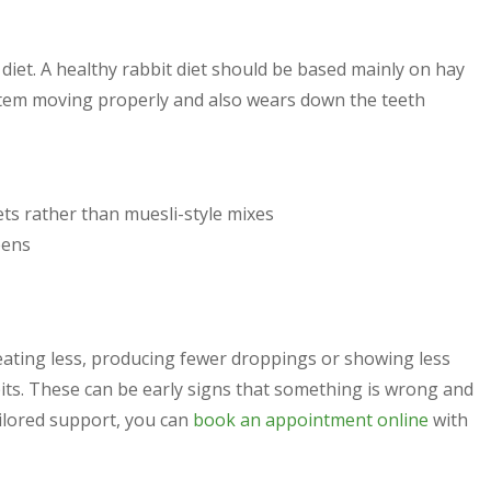
 diet. A healthy rabbit diet should be based mainly on hay
ystem moving properly and also wears down the teeth
s rather than muesli-style mixes
eens
eating less, producing fewer droppings or showing less
bits. These can be early signs that something is wrong and
ailored support, you can
book an appointment online
with