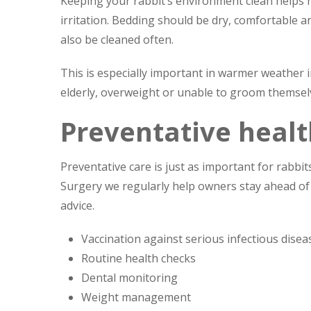
Keeping your rabbit’s environment clean helps re
irritation. Bedding should be dry, comfortable 
also be cleaned often.
This is especially important in warmer weather i
elderly, overweight or unable to groom themsel
Preventative healt
Preventative care is just as important for rabbit
Surgery we regularly help owners stay ahead of
advice.
Vaccination against serious infectious disea
Routine health checks
Dental monitoring
Weight management