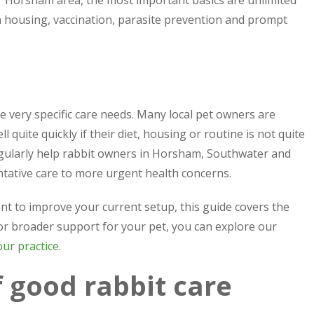
r Horsham area, the most important basics are unlimited
an housing, vaccination, parasite prevention and prompt
ve very specific care needs. Many local pet owners are
 quite quickly if their diet, housing or routine is not quite
egularly help rabbit owners in Horsham, Southwater and
tative care to more urgent health concerns.
t to improve your current setup, this guide covers the
 for broader support for your pet, you can explore our
our practice
.
 good rabbit care