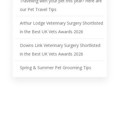
Travelling with your pet this year? Here are
our Pet Travel Tips
Arthur Lodge Veterinary Surgery Shortlisted
in the Best UK Vets Awards 2026
Downs Link Veterinary Surgery Shortlisted
in the Best UK Vets Awards 2026
Spring & Summer Pet Grooming Tips