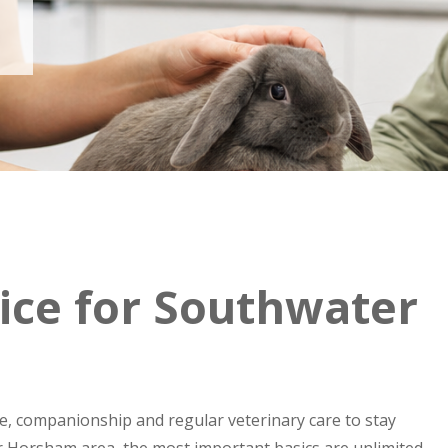
ice for Southwater
ce, companionship and regular veterinary care to stay