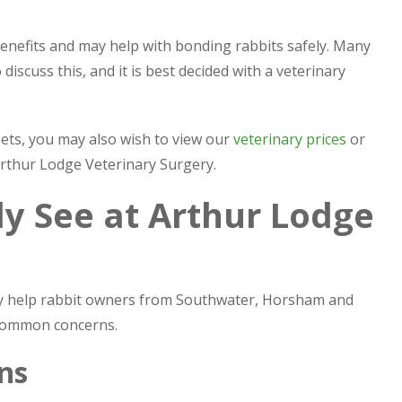
enefits and may help with bonding rabbits safely. Many
discuss this, and it is best decided with a veterinary
pets, you may also wish to view our
veterinary prices
or
 Arthur Lodge Veterinary Surgery.
 See at Arthur Lodge
y
ly help rabbit owners from Southwater, Horsham and
 common concerns.
ns