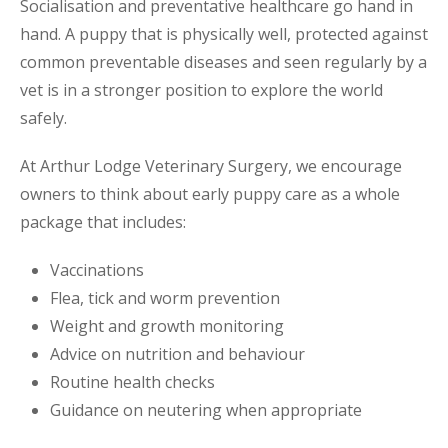
Socialisation and preventative healthcare go hand in
hand. A puppy that is physically well, protected against
common preventable diseases and seen regularly by a
vet is in a stronger position to explore the world
safely.
At Arthur Lodge Veterinary Surgery, we encourage
owners to think about early puppy care as a whole
package that includes:
Vaccinations
Flea, tick and worm prevention
Weight and growth monitoring
Advice on nutrition and behaviour
Routine health checks
Guidance on neutering when appropriate