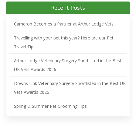
Recent Posts
Cameron Becomes a Partner at Arthur Lodge Vets
Travelling with your pet this year? Here are our Pet
Travel Tips
Arthur Lodge Veterinary Surgery Shortlisted in the Best
UK Vets Awards 2026
Downs Link Veterinary Surgery Shortlisted in the Best UK
Vets Awards 2026
Spring & Summer Pet Grooming Tips