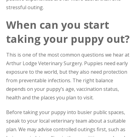
stressful outing.
When can you start
taking your puppy out?
This is one of the most common questions we hear at
Arthur Lodge Veterinary Surgery. Puppies need early
exposure to the world, but they also need protection
from preventable infections. The right balance
depends on your puppy’s age, vaccination status,
health and the places you plan to visit.
Before taking your puppy into busier public spaces,
speak to your local veterinary team about a suitable
plan. We may advise controlled outings first, such as