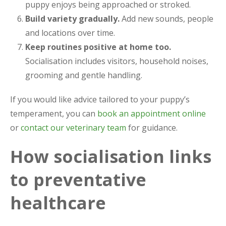
puppy enjoys being approached or stroked.
Build variety gradually.
Add new sounds, people
and locations over time.
Keep routines positive at home too.
Socialisation includes visitors, household noises,
grooming and gentle handling.
If you would like advice tailored to your puppy’s
temperament, you can
book an appointment online
or
contact our veterinary team
for guidance.
How socialisation links
to preventative
healthcare