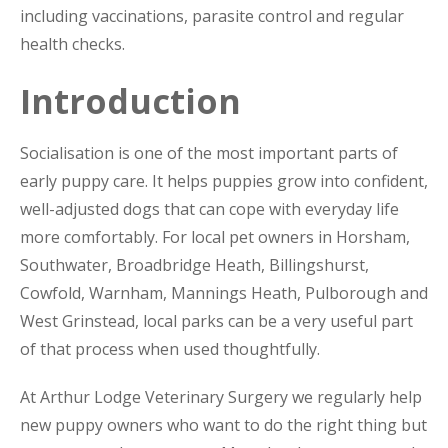
including vaccinations, parasite control and regular
health checks.
Introduction
Socialisation is one of the most important parts of
early puppy care. It helps puppies grow into confident,
well-adjusted dogs that can cope with everyday life
more comfortably. For local pet owners in Horsham,
Southwater, Broadbridge Heath, Billingshurst,
Cowfold, Warnham, Mannings Heath, Pulborough and
West Grinstead, local parks can be a very useful part
of that process when used thoughtfully.
At Arthur Lodge Veterinary Surgery we regularly help
new puppy owners who want to do the right thing but