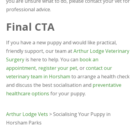
you are unsure what to do, please contact your vet for
professional advice.
Final CTA
If you have a new puppy and would like practical,
friendly support, our team at
Arthur Lodge Veterinary
Surgery
is here to help. You can
book an
appointment
,
register your pet
, or
contact our
veterinary team in Horsham
to arrange a health check
and discuss the best socialisation and
preventative
healthcare options
for your puppy.
Arthur Lodge Vets
>
Socialising Your Puppy in
Horsham Parks