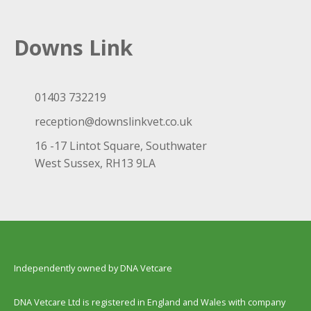
Downs Link
01403 732219
reception@downslinkvet.co.uk
16 -17 Lintot Square, Southwater
West Sussex, RH13 9LA
Independently owned by DNA Vetcare
DNA Vetcare Ltd is registered in England and Wales with company