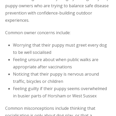
puppy owners who are trying to balance safe disease
prevention with confidence-building outdoor
experiences.
Common owner concerns include:
Worrying that their puppy must greet every dog
to be well socialised
Feeling unsure about when public walks are
appropriate after vaccinations
Noticing that their puppy is nervous around
traffic, bicycles or children
Feeling guilty if their puppy seems overwhelmed
in busier parts of Horsham or West Sussex
Common misconceptions include thinking that
socialisation is only about dog play, or that a