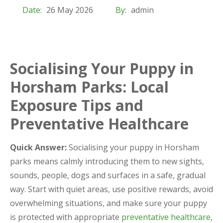
Date:
26 May 2026
By:
admin
Socialising Your Puppy in
Horsham Parks: Local
Exposure Tips and
Preventative Healthcare
Quick Answer:
Socialising your puppy in Horsham
parks means calmly introducing them to new sights,
sounds, people, dogs and surfaces in a safe, gradual
way. Start with quiet areas, use positive rewards, avoid
overwhelming situations, and make sure your puppy
is protected with appropriate
preventative healthcare
,