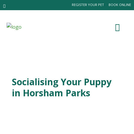
REGISTER YOUR PET
BOOK ONLINE
Socialising Your Puppy
in Horsham Parks