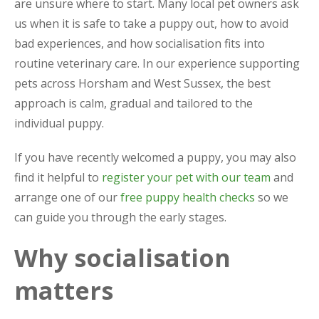
are unsure where to start. Many local pet owners ask
us when it is safe to take a puppy out, how to avoid
bad experiences, and how socialisation fits into
routine veterinary care. In our experience supporting
pets across Horsham and West Sussex, the best
approach is calm, gradual and tailored to the
individual puppy.
If you have recently welcomed a puppy, you may also
find it helpful to
register your pet with our team
and
arrange one of our
free puppy health checks
so we
can guide you through the early stages.
Why socialisation
matters