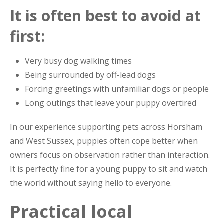
It is often best to avoid at
first:
Very busy dog walking times
Being surrounded by off-lead dogs
Forcing greetings with unfamiliar dogs or people
Long outings that leave your puppy overtired
In our experience supporting pets across Horsham
and West Sussex, puppies often cope better when
owners focus on observation rather than interaction.
It is perfectly fine for a young puppy to sit and watch
the world without saying hello to everyone.
Practical local