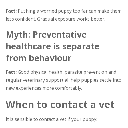
Fact:
Pushing a worried puppy too far can make them
less confident. Gradual exposure works better.
Myth: Preventative
healthcare is separate
from behaviour
Fact:
Good physical health, parasite prevention and
regular veterinary support all help puppies settle into
new experiences more comfortably.
When to contact a vet
It is sensible to contact a vet if your puppy: