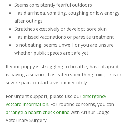
Seems consistently fearful outdoors
Has diarrhoea, vomiting, coughing or low energy
after outings
Scratches excessively or develops sore skin
Has missed vaccinations or parasite treatment
Is not eating, seems unwell, or you are unsure
whether public spaces are safe yet
If your puppy is struggling to breathe, has collapsed,
is having a seizure, has eaten something toxic, or is in
severe pain, contact a vet immediately.
For urgent support, please use our
emergency
vetcare information
. For routine concerns, you can
arrange a health check online
with Arthur Lodge
Veterinary Surgery.