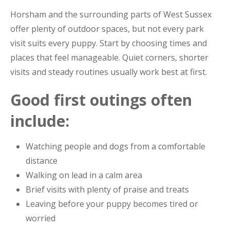
Horsham and the surrounding parts of West Sussex
offer plenty of outdoor spaces, but not every park
visit suits every puppy. Start by choosing times and
places that feel manageable. Quiet corners, shorter
visits and steady routines usually work best at first.
Good first outings often
include:
Watching people and dogs from a comfortable
distance
Walking on lead in a calm area
Brief visits with plenty of praise and treats
Leaving before your puppy becomes tired or
worried