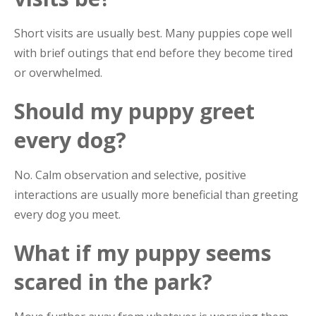
Short visits are usually best. Many puppies cope well
with brief outings that end before they become tired
or overwhelmed.
Should my puppy greet
every dog?
No. Calm observation and selective, positive
interactions are usually more beneficial than greeting
every dog you meet.
What if my puppy seems
scared in the park?