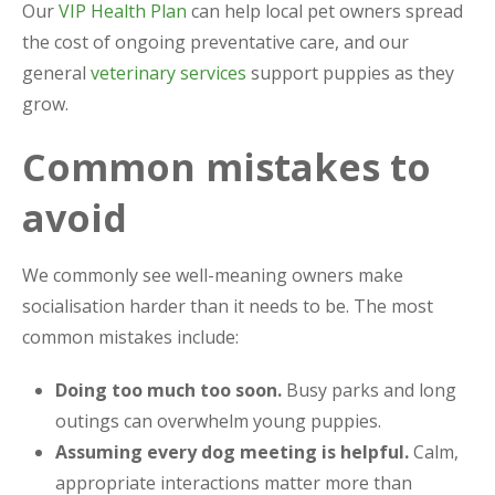
Our
VIP Health Plan
can help local pet owners spread
the cost of ongoing preventative care, and our
general
veterinary services
support puppies as they
grow.
Common mistakes to
avoid
We commonly see well-meaning owners make
socialisation harder than it needs to be. The most
common mistakes include:
Doing too much too soon.
Busy parks and long
outings can overwhelm young puppies.
Assuming every dog meeting is helpful.
Calm,
appropriate interactions matter more than