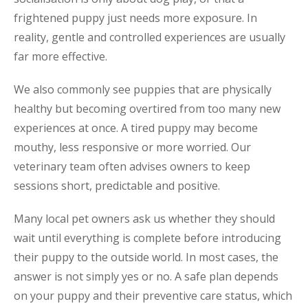
frightened puppy just needs more exposure. In
reality, gentle and controlled experiences are usually
far more effective.
We also commonly see puppies that are physically
healthy but becoming overtired from too many new
experiences at once. A tired puppy may become
mouthy, less responsive or more worried. Our
veterinary team often advises owners to keep
sessions short, predictable and positive.
Many local pet owners ask us whether they should
wait until everything is complete before introducing
their puppy to the outside world. In most cases, the
answer is not simply yes or no. A safe plan depends
on your puppy and their preventive care status, which