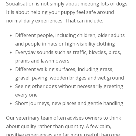
Socialisation is not simply about meeting lots of dogs.
It is about helping your puppy feel safe around
normal daily experiences. That can include:
Different people, including children, older adults
and people in hats or high-visibility clothing
Everyday sounds such as traffic, bicycles, birds,
prams and lawnmowers
Different walking surfaces, including grass,
gravel, paving, wooden bridges and wet ground
Seeing other dogs without necessarily greeting
every one
Short journeys, new places and gentle handling
Our veterinary team often advises owners to think
about quality rather than quantity. A few calm,
positive experiences are far more useful than one