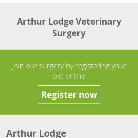
Arthur Lodge Veterinary
Surgery
Join our surgery by registering your
pet online
Register now
Arthur Lodge