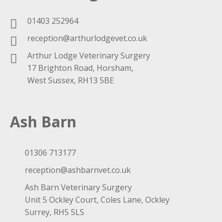
01403 252964
reception@arthurlodgevet.co.uk
Arthur Lodge Veterinary Surgery
17 Brighton Road, Horsham,
West Sussex, RH13 5BE
Ash Barn
01306 713177
reception@ashbarnvet.co.uk
Ash Barn Veterinary Surgery
Unit 5 Ockley Court, Coles Lane, Ockley
Surrey, RH5 5LS