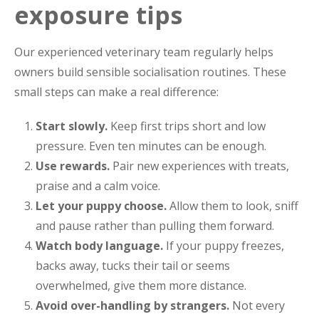
exposure tips
Our experienced veterinary team regularly helps
owners build sensible socialisation routines. These
small steps can make a real difference:
Start slowly.
Keep first trips short and low
pressure. Even ten minutes can be enough.
Use rewards.
Pair new experiences with treats,
praise and a calm voice.
Let your puppy choose.
Allow them to look, sniff
and pause rather than pulling them forward.
Watch body language.
If your puppy freezes,
backs away, tucks their tail or seems
overwhelmed, give them more distance.
Avoid over-handling by strangers.
Not every