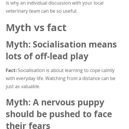
is why an individual discussion with your local
veterinary team can be so useful.
Myth vs fact
Myth: Socialisation means
lots of off-lead play
Fact:
Socialisation is about learning to cope calmly
with everyday life. Watching from a distance can be
just as valuable.
Myth: A nervous puppy
should be pushed to face
their fears