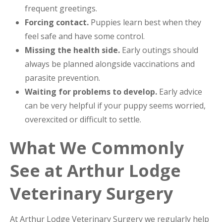
frequent greetings.
Forcing contact.
Puppies learn best when they
feel safe and have some control.
Missing the health side.
Early outings should
always be planned alongside vaccinations and
parasite prevention.
Waiting for problems to develop.
Early advice
can be very helpful if your puppy seems worried,
overexcited or difficult to settle.
What We Commonly
See at Arthur Lodge
Veterinary Surgery
At Arthur Lodge Veterinary Surgery we regularly help