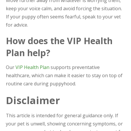
Move further away from whatever is worrying them,
keep your voice calm, and avoid forcing the situation.
If your puppy often seems fearful, speak to your vet
for advice.
How does the VIP Health
Plan help?
Our
VIP Health Plan
supports preventative
healthcare, which can make it easier to stay on top of
routine care during puppyhood.
Disclaimer
This article is intended for general guidance only. If
your pet is unwell, showing concerning symptoms, or