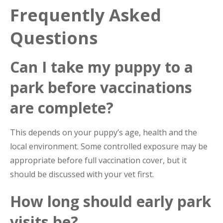
Frequently Asked
Questions
Can I take my puppy to a
park before vaccinations
are complete?
This depends on your puppy’s age, health and the
local environment. Some controlled exposure may be
appropriate before full vaccination cover, but it
should be discussed with your vet first.
How long should early park
visits be?