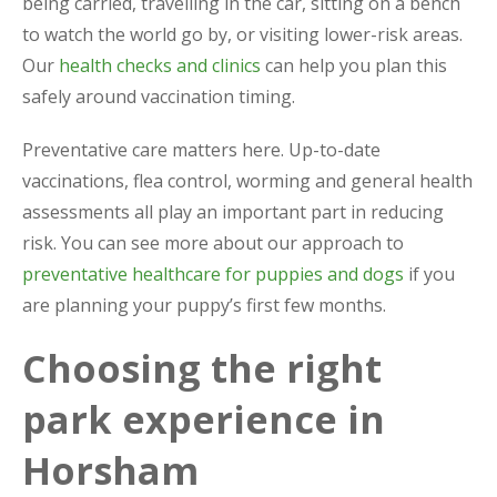
being carried, travelling in the car, sitting on a bench
to watch the world go by, or visiting lower-risk areas.
Our
health checks and clinics
can help you plan this
safely around vaccination timing.
Preventative care matters here. Up-to-date
vaccinations, flea control, worming and general health
assessments all play an important part in reducing
risk. You can see more about our approach to
preventative healthcare for puppies and dogs
if you
are planning your puppy’s first few months.
Choosing the right
park experience in
Horsham