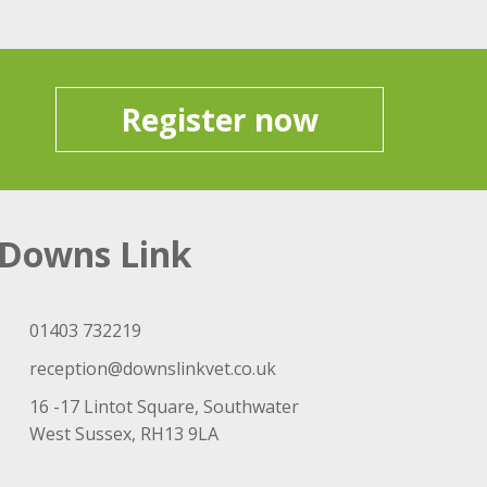
Register now
Downs Link
01403 732219
reception@downslinkvet.co.uk
16 -17 Lintot Square, Southwater
West Sussex, RH13 9LA