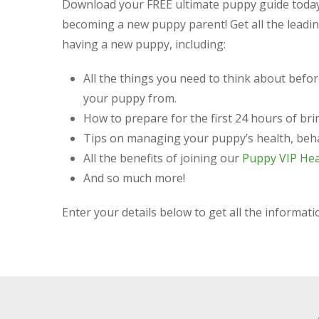
Download your
FREE ultimate puppy guide
today
becoming a new puppy parent! Get all the leading
having a new puppy, including:
All the things you need to think about befo
your puppy from.
How to prepare for the first 24 hours of b
Tips on managing your puppy’s health, beh
All the benefits of joining our
Puppy VIP Hea
And so much more!
Enter your details below to get all the informa