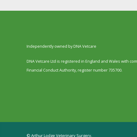
Independently owned by DNA Vetcare
DNA Vetcare Ltd is registered in England and Wales with c
Financial Conduct Authority, register number 735700.
© Arthur Lodge Veterinary Surgery.