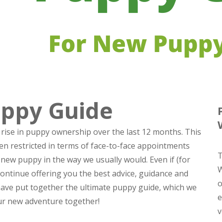
uppy Guide
 rise in puppy ownership over the last 12 months. This
 restricted in terms of face-to-face appointments
T
new puppy in the way we usually would. Even if (for
W
continue offering you the best advice, guidance and
o
 have put together
the ultimate puppy guide
, which we
e
our new adventure together!
v