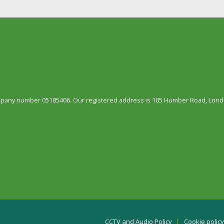
ompany number 05185406. Our registered address is 105 Humber Road, Londo
CCTV and Audio Policy
Cookie policy