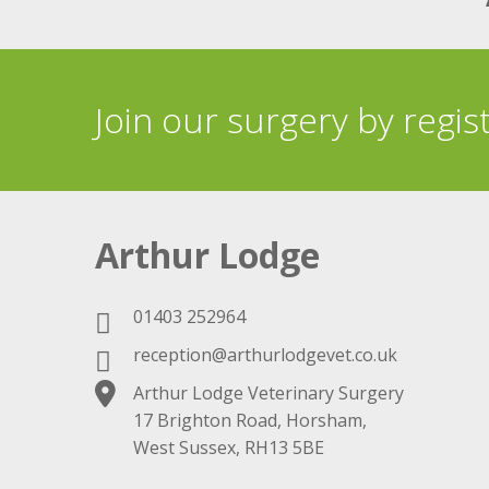
Join our surgery by regis
Arthur Lodge
01403 252964
reception@arthurlodgevet.co.uk
Arthur Lodge Veterinary Surgery
17 Brighton Road, Horsham,
West Sussex, RH13 5BE