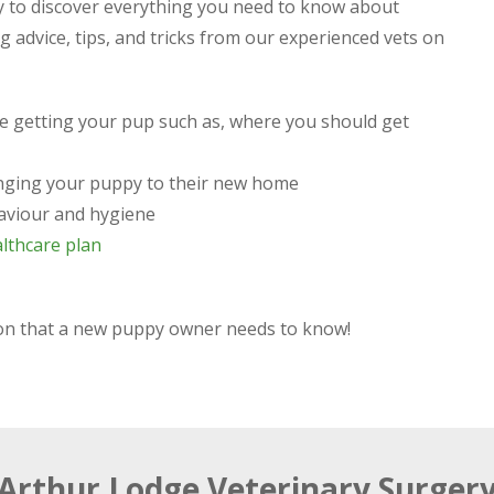
 to discover everything you need to know about
 advice, tips, and tricks from our experienced vets on
re getting your pup such as, where you should get
ringing your puppy to their new home
aviour and hygiene
lthcare plan
tion that a new puppy owner needs to know!
Arthur Lodge Veterinary Surger