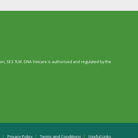
n, SE3 7LW. DNA Vetcare is authorised and regulated by the
Privacy Policy
Terms and Conditions
Useful Links