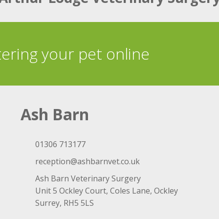
tering your pet online
Ash Barn
01306 713177
reception@ashbarnvet.co.uk
Ash Barn Veterinary Surgery
Unit 5 Ockley Court, Coles Lane, Ockley
Surrey, RH5 5LS