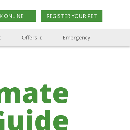
K ONLINE
REGISTER YOUR PET
Offers
Emergency