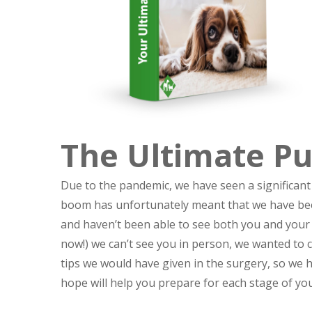
The Ultimate P
Due to the pandemic, we have seen a significant
boom has unfortunately meant that we have been
and haven’t been able to see both you and your 
now!) we can’t see you in person, we wanted to 
tips we would have given in the surgery, so we
hope will help you prepare for each stage of y