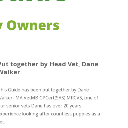
Put together by Head Vet, Dane
Walker
his Guide has been put together by Dane
alker- MA VetMB GPCert(SAS) MRCVS, one of
ur senior vets Dane has over 20 years
xperience looking after countless puppies as a
et.