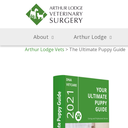
About
Arthur Lodge
Arthur Lodge Vets
> The Ultimate Puppy Guide