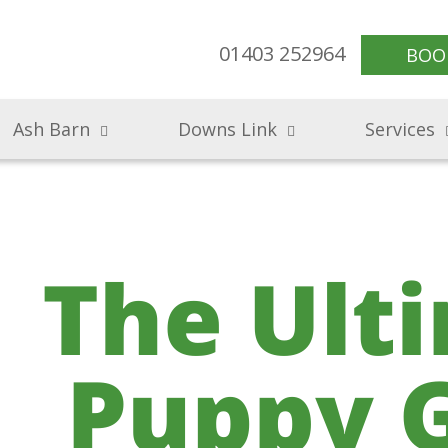
01403 252964
BOO
Ash Barn
Downs Link
Services